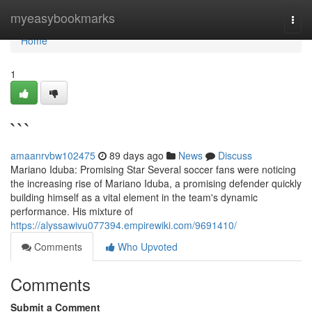
Home
myeasybookmarks
Togg
navi
Home
1
```
amaanrvbw102475
89 days ago
News
Discuss
Mariano Iduba: Promising Star Several soccer fans were noticing
the increasing rise of Mariano Iduba, a promising defender quickly
building himself as a vital element in the team's dynamic
performance. His mixture of
https://alyssawivu077394.empirewiki.com/9691410/
Comments
Who Upvoted
Comments
Submit a Comment