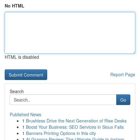
No HTML
HTML is disabled
Report Page
Search
Go
Published News
1
Brushless Drive the Next Generation of Rise Desks
1
Boost Your Business: SEO Services in Sioux Falls
1
Banners Printing Options in this city
1
AI Grampa Review: The Ultimate Guide to Instagr...