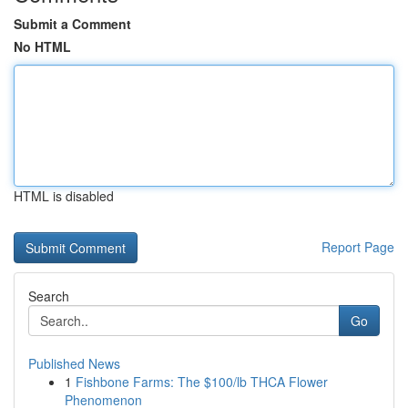
Submit a Comment
No HTML
HTML is disabled
Report Page
Search
Go
Published News
1
Fishbone Farms: The $100/lb THCA Flower
Phenomenon