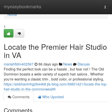
Home
myeasybookmarks
Togg
navi
Home
1
Locate the Premier Hair Studio
in VA
mariahfldm402567
86 days ago
News
Discuss
Finding the perfect look can be a hassle , but fear not ! The Old
Dominion boasts a wide variety of superb hair salons . Whether
you're wanting a classic trim , bold color, or professional styling,
https://siobhantnhg264468.jts-blog.com/39851421/locate-the-top-
hair-studio-in-the-commonwealth
Comments
Who Upvoted
Comments