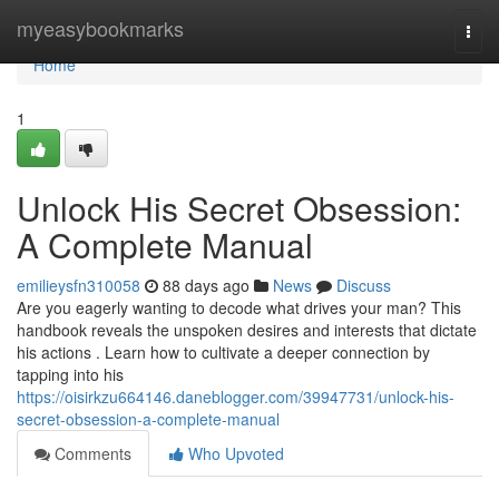
Home
myeasybookmarks
Togg
navi
Home
1
Unlock His Secret Obsession:
A Complete Manual
emilieysfn310058
88 days ago
News
Discuss
Are you eagerly wanting to decode what drives your man? This
handbook reveals the unspoken desires and interests that dictate
his actions . Learn how to cultivate a deeper connection by
tapping into his
https://oisirkzu664146.daneblogger.com/39947731/unlock-his-
secret-obsession-a-complete-manual
Comments
Who Upvoted