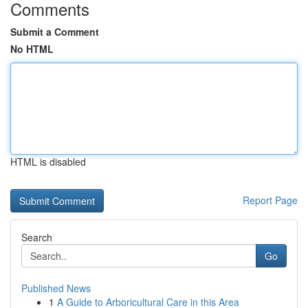
Comments
Submit a Comment
No HTML
HTML is disabled
Report Page
Search
Go
Published News
1
A Guide to Arboricultural Care in this Area