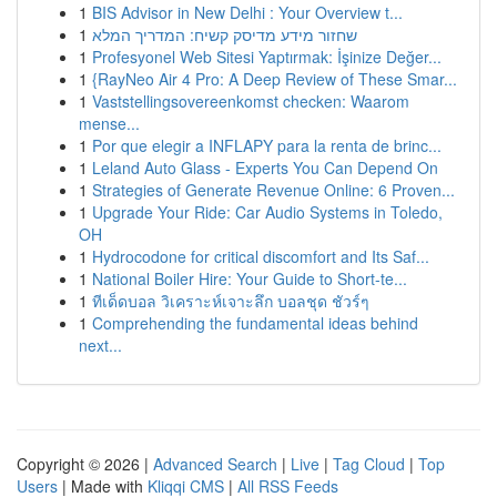
1
BIS Advisor in New Delhi : Your Overview t...
1
שחזור מידע מדיסק קשיח: המדריך המלא
1
Profesyonel Web Sitesi Yaptırmak: İşinize Değer...
1
{RayNeo Air 4 Pro: A Deep Review of These Smar...
1
Vaststellingsovereenkomst checken: Waarom
mense...
1
Por que elegir a INFLAPY para la renta de brinc...
1
Leland Auto Glass - Experts You Can Depend On
1
Strategies of Generate Revenue Online: 6 Proven...
1
Upgrade Your Ride: Car Audio Systems in Toledo,
OH
1
Hydrocodone for critical discomfort and Its Saf...
1
National Boiler Hire: Your Guide to Short-te...
1
ทีเด็ดบอล วิเคราะห์เจาะลึก บอลชุด ชัวร์ๆ
1
Comprehending the fundamental ideas behind
next...
Copyright © 2026 |
Advanced Search
|
Live
|
Tag Cloud
|
Top
Users
| Made with
Kliqqi CMS
|
All RSS Feeds