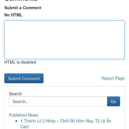
Submit a Comment
No HTML
HTML is disabled
Report Page
Search
Go
Published News
1
Thánh Lô 2 Nháy – Chốt Số Hôm Nay, Tỷ Lệ Ăn
Cao!