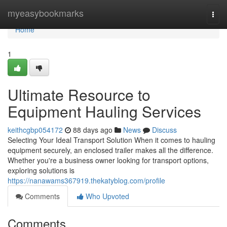
Home
myeasybookmarks
Togg
navi
Home
1
Ultimate Resource to
Equipment Hauling Services
keithcgbp054172
88 days ago
News
Discuss
Selecting Your Ideal Transport Solution When it comes to hauling
equipment securely, an enclosed trailer makes all the difference.
Whether you're a business owner looking for transport options,
exploring solutions is
https://nanawams367919.thekatyblog.com/profile
Comments
Who Upvoted
Comments