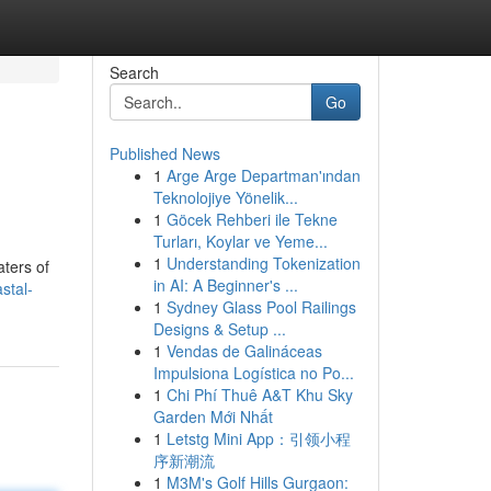
Search
Go
Published News
1
Arge Arge Departman'ından
Teknolojiye Yönelik...
1
Göcek Rehberi ile Tekne
Turları, Koylar ve Yeme...
1
Understanding Tokenization
aters of
in AI: A Beginner's ...
stal-
1
Sydney Glass Pool Railings
Designs & Setup ...
1
Vendas de Galináceas
Impulsiona Logística no Po...
1
Chi Phí Thuê A&T Khu Sky
Garden Mới Nhất
1
Letstg Mini App：引领小程
序新潮流
1
M3M's Golf Hills Gurgaon: