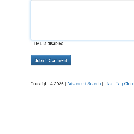
HTML is disabled
Copyright © 2026 |
Advanced Search
|
Live
|
Tag Clou