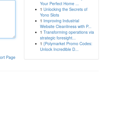
Your Perfect Home ...
1
Unlocking the Secrets of
Yono Slots
1
Improving Industrial
Website Cleanliness with P...
1
Transforming operations via
strategic foresight...
1
{Polymarket Promo Codes:
Unlock Incredible D...
ort Page