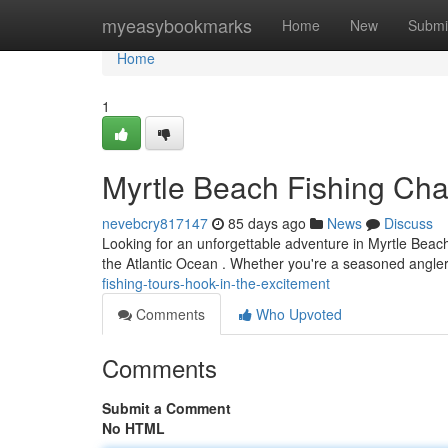
Home
myeasybookmarks
Home
New
Submi
Home
1
Myrtle Beach Fishing Char
nevebcry817147
85 days ago
News
Discuss
Looking for an unforgettable adventure in Myrtle Beach? 
the Atlantic Ocean . Whether you're a seasoned angler 
fishing-tours-hook-in-the-excitement
Comments
Who Upvoted
Comments
Submit a Comment
No HTML