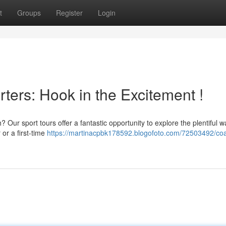
t
Groups
Register
Login
ters: Hook in the Excitement !
Our sport tours offer a fantastic opportunity to explore the plentiful w
or a first-time
https://martinacpbk178592.blogofoto.com/72503492/coa