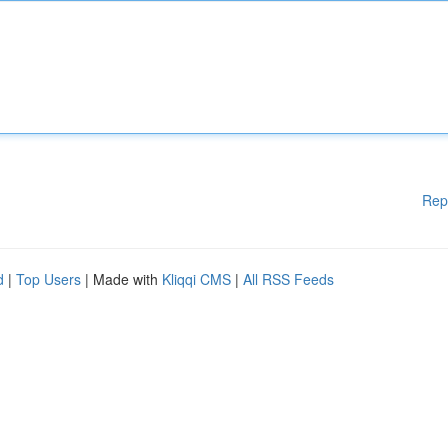
Rep
d
|
Top Users
| Made with
Kliqqi CMS
|
All RSS Feeds