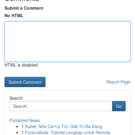
Submit a Comment
No HTML
HTML is disabled
Report Page
Search
Go
Published News
1
Kubet: Nhà Cái Uy Tín, Giải Trí Đa Dạng
1
Fortunabola: Tutorial Lengkap untuk Pemula