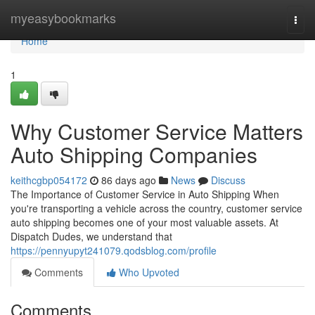
Home
myeasybookmarks
Togg
navi
Home
1
Why Customer Service Matters
Auto Shipping Companies
keithcgbp054172
86 days ago
News
Discuss
The Importance of Customer Service in Auto Shipping When
you're transporting a vehicle across the country, customer service
auto shipping becomes one of your most valuable assets. At
Dispatch Dudes, we understand that
https://pennyupyt241079.qodsblog.com/profile
Comments
Who Upvoted
Comments