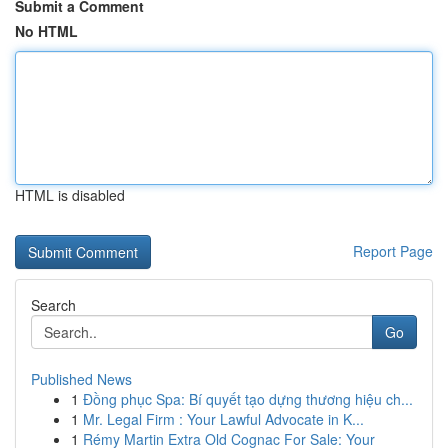
Submit a Comment
No HTML
HTML is disabled
Report Page
Search
Go
Published News
1
Đồng phục Spa: Bí quyết tạo dựng thương hiệu ch...
1
Mr. Legal Firm : Your Lawful Advocate in K...
1
Rémy Martin Extra Old Cognac For Sale: Your