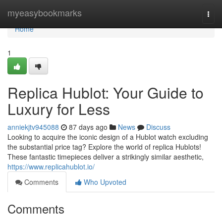
Home
myeasybookmarks
Togg
navi
Home
1
Replica Hublot: Your Guide to
Luxury for Less
anniekjtv945088
87 days ago
News
Discuss
Looking to acquire the iconic design of a Hublot watch excluding
the substantial price tag? Explore the world of replica Hublots!
These fantastic timepieces deliver a strikingly similar aesthetic,
https://www.replicahublot.io/
Comments
Who Upvoted
Comments