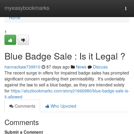
Home
myeasybookmarks
Togg
navi
Home
1
Blue Badge Sale : Is it Legal ?
hannackaw739910
87 days ago
News
Discuss
The recent surge in offers for impaired badge sales has prompted
significant concern regarding their permissibility . It's undeniably
against the law to sell a blue badge, as they are intended solely
for
https://atozbookmarkc.com/story21666980/blue-badge-sale-is-
it-allowed
Comments
Who Upvoted
Comments
Submit a Comment