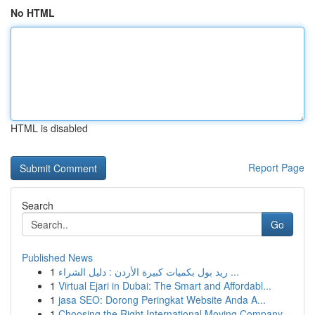
No HTML
HTML is disabled
Report Page
Search
Go
Published News
1
ريد بول بكميات كبيرة الأردن : دليل الشراء ...
1
Virtual Ejari in Dubai: The Smart and Affordabl...
1
jasa SEO: Dorong Peringkat Website Anda A...
1
Choosing the Right International Moving Company