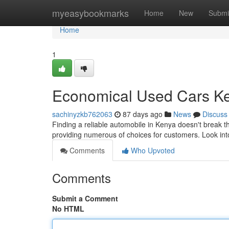
Home
myeasybookmarks
Home
New
Submi
Home
1
Economical Used Cars Ken
sachinyzkb762063
87 days ago
News
Discuss
Finding a reliable automobile in Kenya doesn't break 
providing numerous of choices for customers. Look int
Comments
Who Upvoted
Comments
Submit a Comment
No HTML