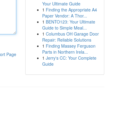
Your Ultimate Guide
1
Finding the Appropriate A4
Paper Vendor: A Thor...
1
BENTO123: Your Ultimate
Guide to Simple Meal...
1
Columbus OH Garage Door
Repair: Reliable Solutions
1
Finding Massey Ferguson
Parts in Northern Irela...
ort Page
1
Jerry's CC: Your Complete
Guide