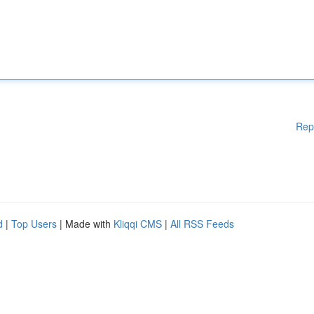
Rep
d
|
Top Users
| Made with
Kliqqi CMS
|
All RSS Feeds