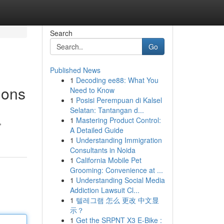
Search
Go
Published News
1
Decoding ee88: What You
ions
Need to Know
1
Posisi Perempuan di Kalsel
Selatan: Tantangan d...
1
Mastering Product Control:
,
A Detailed Guide
1
Understanding Immigration
Consultants in Noida
1
California Mobile Pet
Grooming: Convenience at ...
1
Understanding Social Media
Addiction Lawsuit Cl...
1
텔레그램 怎么 更改 中文显
示？
1
Get the SRPNT X3 E-Bike :