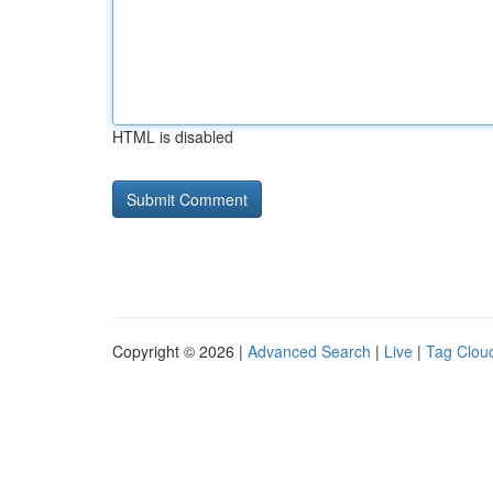
HTML is disabled
Copyright © 2026 |
Advanced Search
|
Live
|
Tag Clou