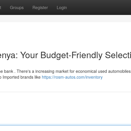
t
Groups
Register
Login
ya: Your Budget-Friendly Select
the bank . There's a increasing market for economical used automobiles
o Imported brands like
https://rosm-autos.com/inventory