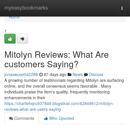
Home
myeasybookmarks
Togg
navi
Home
1
Mitolyn Reviews: What Are
customers Saying?
jonaswuqe042298
87 days ago
News
Discuss
A growing number of testimonials regarding Mitolyn are surfacing
online, and the overall consensus seems favorable . Many
individuals praise the item's quality, frequently mentioning
enhancements in their
https://charliehqru937849.blogstival.com/62849612/mitolyn-
reviews-what-are-users-saying
Comments
Who Upvoted