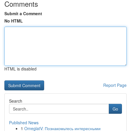
Comments
Submit a Comment
No HTML
HTML is disabled
Report Page
Search
Go
Published News
1
OmeglatV: Познакомьтесь интересными