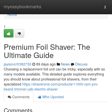
Home
myeasybookmarks
Togg
navi
Home
1
Premium Foil Shaver: The
Ultimate Guide
jaysoncrfr382730
89 days ago
News
Discuss
Choosing a replacement foil unit can be tricky, especially with so
many models available. This detailed guide explores everything
you should know about professional foil shavers, from their
specialized
https://shaverone.com/products/11000-rpm-pro-
beard-trimmer-usb-electric-shaver
Comments
Who Upvoted
Comments