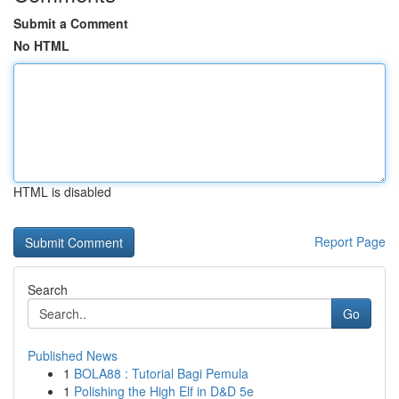
Submit a Comment
No HTML
HTML is disabled
Report Page
Search
Go
Published News
1
BOLA88 : Tutorial Bagi Pemula
1
Polishing the High Elf in D&D 5e