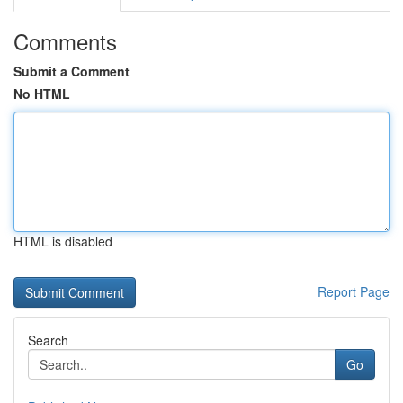
Comments
Submit a Comment
No HTML
HTML is disabled
Report Page
Search
Go