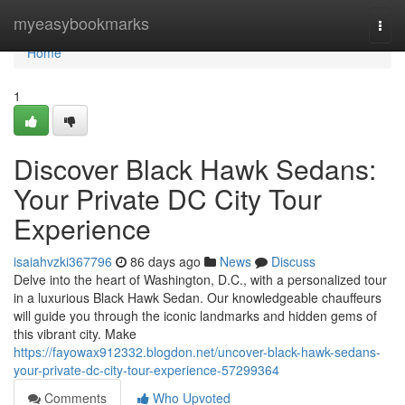
Home
myeasybookmarks
Togg
navi
Home
1
Discover Black Hawk Sedans:
Your Private DC City Tour
Experience
isaiahvzki367796
86 days ago
News
Discuss
Delve into the heart of Washington, D.C., with a personalized tour
in a luxurious Black Hawk Sedan. Our knowledgeable chauffeurs
will guide you through the iconic landmarks and hidden gems of
this vibrant city. Make
https://fayowax912332.blogdon.net/uncover-black-hawk-sedans-
your-private-dc-city-tour-experience-57299364
Comments
Who Upvoted