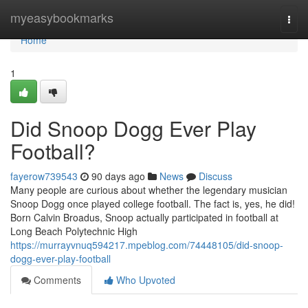
Home
myeasybookmarks
Togg
navi
Home
1
Did Snoop Dogg Ever Play
Football?
fayerow739543
90 days ago
News
Discuss
Many people are curious about whether the legendary musician
Snoop Dogg once played college football. The fact is, yes, he did!
Born Calvin Broadus, Snoop actually participated in football at
Long Beach Polytechnic High
https://murrayvnuq594217.mpeblog.com/74448105/did-snoop-
dogg-ever-play-football
Comments
Who Upvoted