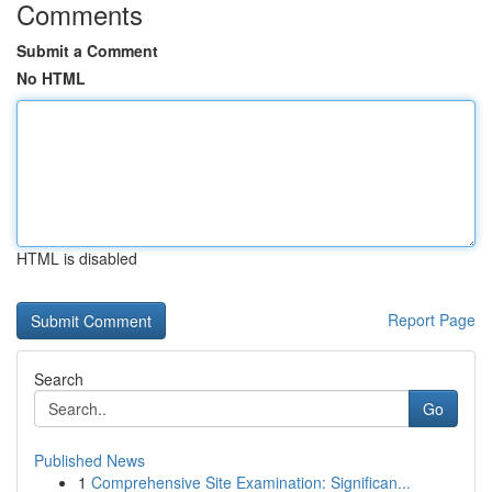
Comments
Submit a Comment
No HTML
HTML is disabled
Report Page
Search
Go
Published News
1
Comprehensive Site Examination: Significan...