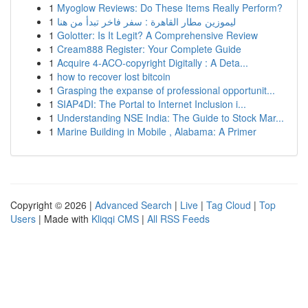
1
Myoglow Reviews: Do These Items Really Perform?
1
ليموزين مطار القاهرة : سفر فاخر تبدأ من هنا
1
Golotter: Is It Legit? A Comprehensive Review
1
Cream888 Register: Your Complete Guide
1
Acquire 4-ACO-copyright Digitally : A Deta...
1
how to recover lost bitcoin
1
Grasping the expanse of professional opportunit...
1
SIAP4DI: The Portal to Internet Inclusion i...
1
Understanding NSE India: The Guide to Stock Mar...
1
Marine Building in Mobile , Alabama: A Primer
Copyright © 2026 |
Advanced Search
|
Live
|
Tag Cloud
|
Top
Users
| Made with
Kliqqi CMS
|
All RSS Feeds