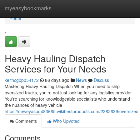
Home
myeasybookmarks
Home
1
Heavy Hauling Dispatch
Services for Your Needs
keithcgbp054172
86 days ago
News
Discuss
Mastering Heavy Hauling Dispatch When you need to ship
oversized trucks, you're not just looking for any logistics provider.
You're searching for knowledgeable specialists who understand
the nuances of heavy vehicle
https://deweyasuu483665.wikibestproducts.com/2382639/oversized_
Comments
Who Upvoted
Comments