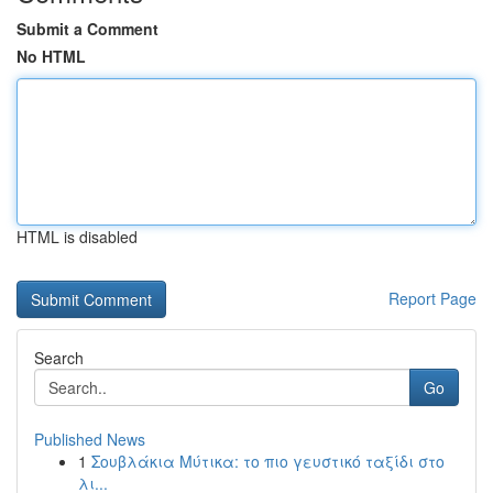
Submit a Comment
No HTML
HTML is disabled
Report Page
Search
Go
Published News
1
Σουβλάκια Μύτικα: το πιο γευστικό ταξίδι στο
λι...