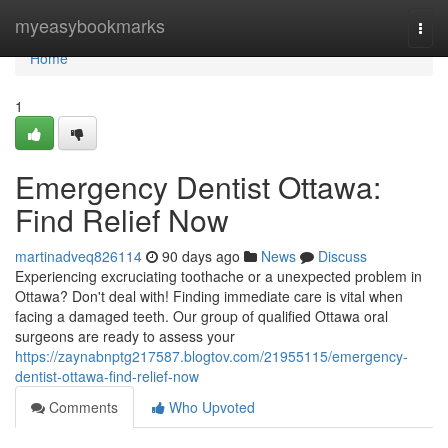
Home
myeasybookmarks
Togg
navi
Home
1
Emergency Dentist Ottawa:
Find Relief Now
martinadveq826114
90 days ago
News
Discuss
Experiencing excruciating toothache or a unexpected problem in
Ottawa? Don't deal with! Finding immediate care is vital when
facing a damaged teeth. Our group of qualified Ottawa oral
surgeons are ready to assess your
https://zaynabnptg217587.blogtov.com/21955115/emergency-
dentist-ottawa-find-relief-now
Comments
Who Upvoted