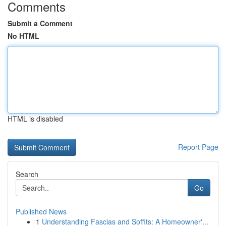
Comments
Submit a Comment
No HTML
HTML is disabled
Report Page
Search
Go
Published News
1
Understanding Fascias and Soffits: A Homeowner'...