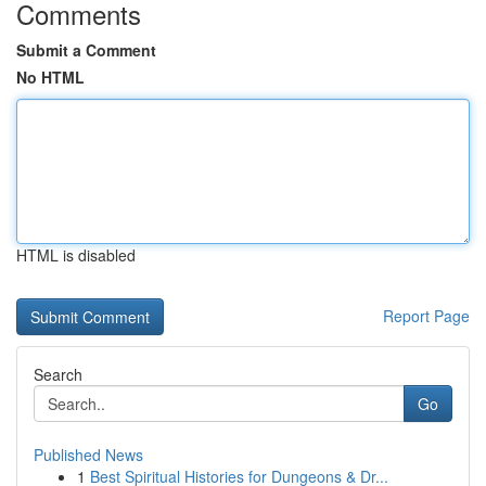
Comments
Submit a Comment
No HTML
HTML is disabled
Report Page
Search
Go
Published News
1
Best Spiritual Histories for Dungeons & Dr...