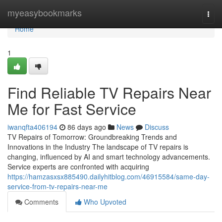
Home
myeasybookmarks
Togg
navi
Home
1
Find Reliable TV Repairs Near
Me for Fast Service
iwanqfta406194
86 days ago
News
Discuss
TV Repairs of Tomorrow: Groundbreaking Trends and
Innovations in the Industry The landscape of TV repairs is
changing, influenced by AI and smart technology advancements.
Service experts are confronted with acquiring
https://hamzasxsx885490.dailyhitblog.com/46915584/same-day-
service-from-tv-repairs-near-me
Comments
Who Upvoted