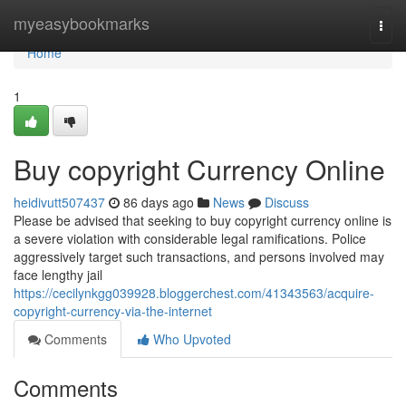
Home
myeasybookmarks
Togg
navi
Home
1
Buy copyright Currency Online
heidivutt507437
86 days ago
News
Discuss
Please be advised that seeking to buy copyright currency online is
a severe violation with considerable legal ramifications. Police
aggressively target such transactions, and persons involved may
face lengthy jail
https://cecilynkgg039928.bloggerchest.com/41343563/acquire-
copyright-currency-via-the-internet
Comments
Who Upvoted
Comments