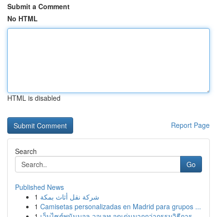
Submit a Comment
No HTML
HTML is disabled
Report Page
Search
Go
Published News
1
شركة نقل أثاث بمكة
1
Camisetas personalizadas en Madrid para grupos ...
1
เว็บไซต์พนันบอล วอเลท จุดเด่นมากกว่ากรรมวิธีการ...