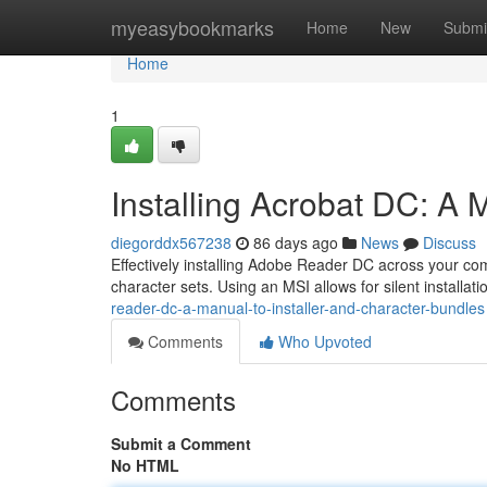
Home
myeasybookmarks
Home
New
Submi
Home
1
Installing Acrobat DC: A
diegorddx567238
86 days ago
News
Discuss
Effectively installing Adobe Reader DC across your c
character sets. Using an MSI allows for silent installati
reader-dc-a-manual-to-installer-and-character-bundles
Comments
Who Upvoted
Comments
Submit a Comment
No HTML