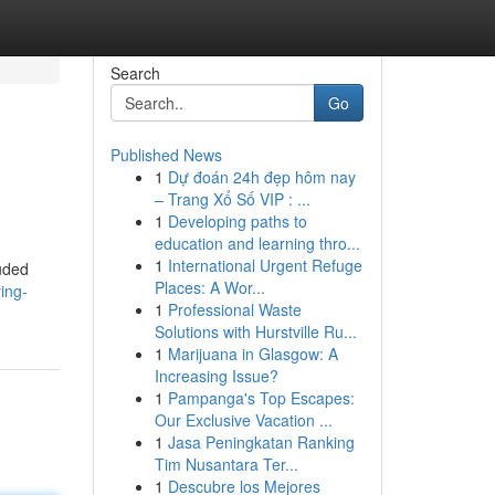
Search
Go
Published News
1
Dự đoán 24h đẹp hôm nay
– Trang Xổ Số VIP : ...
1
Developing paths to
education and learning thro...
1
International Urgent Refuge
uded
Places: A Wor...
ing-
1
Professional Waste
Solutions with Hurstville Ru...
1
Marijuana in Glasgow: A
Increasing Issue?
1
Pampanga's Top Escapes:
Our Exclusive Vacation ...
1
Jasa Peningkatan Ranking
Tim Nusantara Ter...
1
Descubre los Mejores