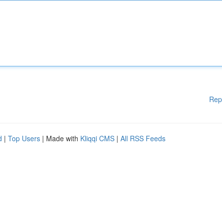
Rep
d
|
Top Users
| Made with
Kliqqi CMS
|
All RSS Feeds