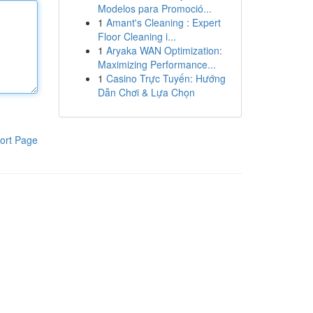
Modelos para Promoció...
1
Amant's Cleaning : Expert
Floor Cleaning i...
1
Aryaka WAN Optimization:
Maximizing Performance...
1
Casino Trực Tuyến: Hướng
Dẫn Chơi & Lựa Chọn
ort Page