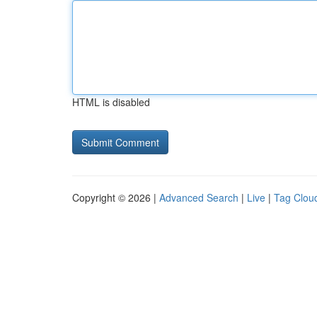
HTML is disabled
Copyright © 2026 |
Advanced Search
|
Live
|
Tag Clou