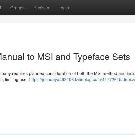
t
Groups
Register
Login
 Manual to MSI and Typeface Sets
ompany requires planned consideration of both the MSI method and incl
on, limiting user
https://joshqaya498106.kylieblog.com/41772615/deploy