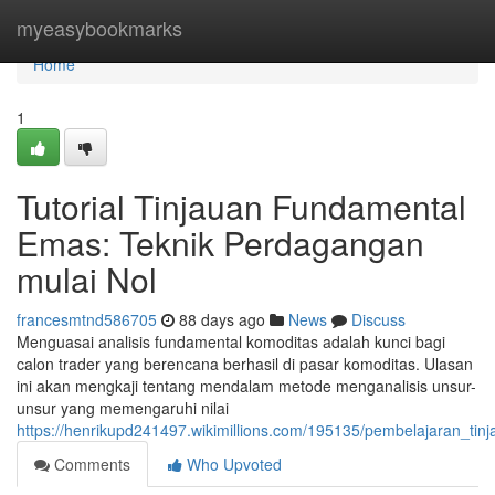
Home
myeasybookmarks
Home
1
Tutorial Tinjauan Fundamental
Emas: Teknik Perdagangan
mulai Nol
francesmtnd586705
88 days ago
News
Discuss
Menguasai analisis fundamental komoditas adalah kunci bagi
calon trader yang berencana berhasil di pasar komoditas. Ulasan
ini akan mengkaji tentang mendalam metode menganalisis unsur-
unsur yang memengaruhi nilai
https://henrikupd241497.wikimillions.com/195135/pembelajaran_ti
Comments
Who Upvoted