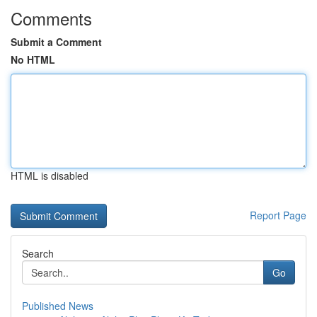
Comments
Submit a Comment
No HTML
HTML is disabled
Report Page
Search
Go
Published News