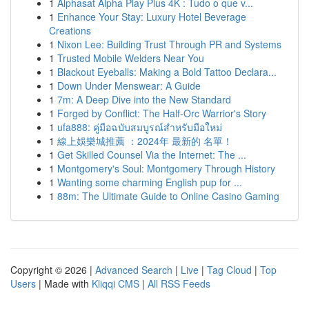
1
Alphasat Alpha Play Plus 4K : Tudo o que v...
1
Enhance Your Stay: Luxury Hotel Beverage
Creations
1
Nixon Lee: Building Trust Through PR and Systems
1
Trusted Mobile Welders Near You
1
Blackout Eyeballs: Making a Bold Tattoo Declara...
1
Down Under Menswear: A Guide
1
7m: A Deep Dive into the New Standard
1
Forged by Conflict: The Half-Orc Warrior's Story
1
ufa888: คู่มือฉบับสมบูรณ์สำหรับมือใหม่
1
線上娛樂城推薦 ：2024年 最新的 名單！
1
Get Skilled Counsel Via the Internet: The ...
1
Montgomery's Soul: Montgomery Through History
1
Wanting some charming English pup for ...
1
88m: The Ultimate Guide to Online Casino Gaming
Copyright © 2026 |
Advanced Search
|
Live
|
Tag Cloud
|
Top
Users
| Made with
Kliqqi CMS
|
All RSS Feeds