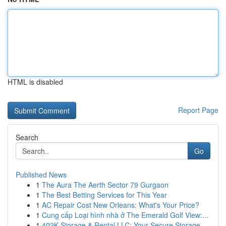
HTML is disabled
Report Page
Search
Go
Published News
1
The Aura The Aerth Sector 79 Gurgaon
1
The Best Betting Services for This Year
1
AC Repair Cost New Orleans: What's Your Price?
1
Cung cấp Loại hình nhà ở The Emerald Golf View:...
1
402K Storage & Rental LLC: Your Secure Storage ...