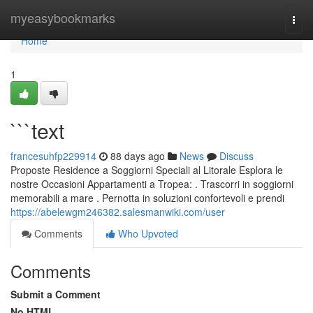
Home
myeasybookmarks
Togg
navi
Home
1
```text
francesuhfp229914
88 days ago
News
Discuss
Proposte Residence a Soggiorni Speciali al Litorale Esplora le
nostre Occasioni Appartamenti a Tropea: . Trascorri in soggiorni
memorabili a mare . Pernotta in soluzioni confortevoli e prendi
https://abelewgm246382.salesmanwiki.com/user
Comments
Who Upvoted
Comments
Submit a Comment
No HTML