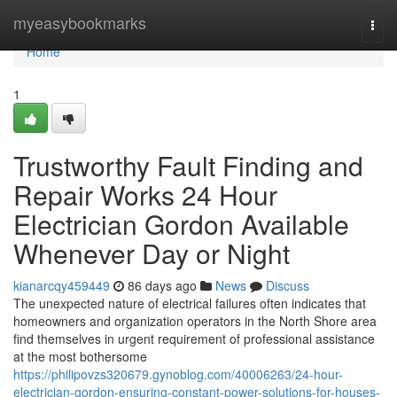
Home
myeasybookmarks
Togg
navi
Home
1
Trustworthy Fault Finding and
Repair Works 24 Hour
Electrician Gordon Available
Whenever Day or Night
kianarcqy459449
86 days ago
News
Discuss
The unexpected nature of electrical failures often indicates that
homeowners and organization operators in the North Shore area
find themselves in urgent requirement of professional assistance
at the most bothersome
https://philipovzs320679.gynoblog.com/40006263/24-hour-
electrician-gordon-ensuring-constant-power-solutions-for-houses-