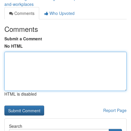
and-workplaces
Comments
Who Upvoted
Comments
Submit a Comment
No HTML
HTML is disabled
Report Page
Search