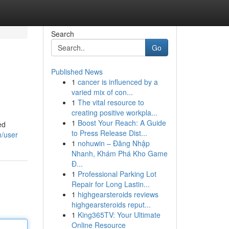
Search
Go
Published News
1
cancer is influenced by a
varied mix of con...
1
The vital resource to
creating positive workpla...
1
Boost Your Reach: A Guide
ed
to Press Release Dist...
m/user
1
nohuwin – Đăng Nhập
Nhanh, Khám Phá Kho Game
Đ...
1
Professional Parking Lot
Repair for Long Lastin...
1
highgearsteroids reviews
highgearsteroids reput...
1
King365TV: Your Ultimate
Online Resource