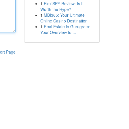
1
FlexiSPY Review: Is It
Worth the Hype?
1
MBI365: Your Ultimate
Online Casino Destination
1
Real Estate in Gurugram:
Your Overview to ...
ort Page