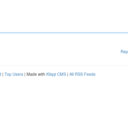
Rep
d
|
Top Users
| Made with
Kliqqi CMS
|
All RSS Feeds