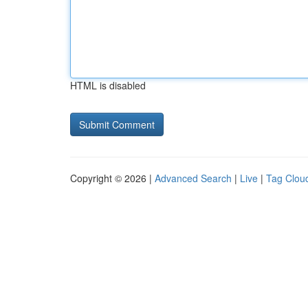
HTML is disabled
Copyright © 2026 |
Advanced Search
|
Live
|
Tag Clou