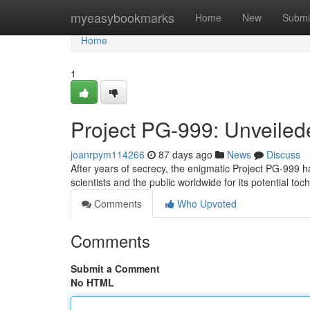
Home
myeasybookmarks
Home
New
Submi
Home
1
Project PG-999: Unveile
joanrpym114266
87 days ago
News
Discuss
After years of secrecy, the enigmatic Project PG-999 ha
scientists and the public worldwide for its potential to
Comments
Who Upvoted
Comments
Submit a Comment
No HTML