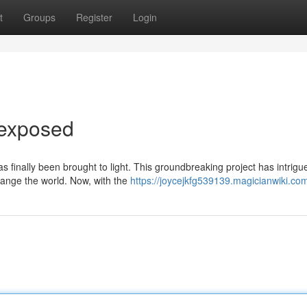
t
Groups
Register
Login
dexposed
s finally been brought to light. This groundbreaking project has intrigu
change the world. Now, with the
https://joycejkfg539139.magicianwiki.co