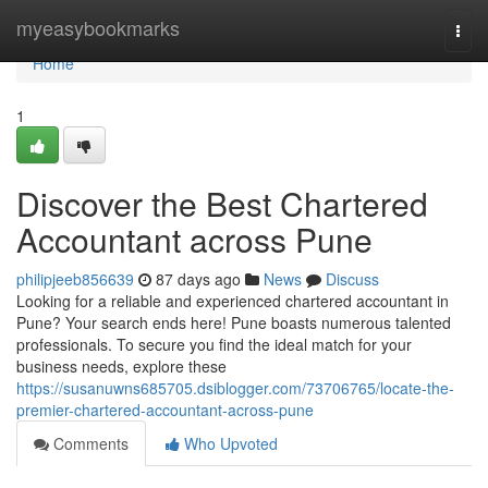
Home
myeasybookmarks
Togg
navi
Home
1
Discover the Best Chartered
Accountant across Pune
philipjeeb856639
87 days ago
News
Discuss
Looking for a reliable and experienced chartered accountant in
Pune? Your search ends here! Pune boasts numerous talented
professionals. To secure you find the ideal match for your
business needs, explore these
https://susanuwns685705.dsiblogger.com/73706765/locate-the-
premier-chartered-accountant-across-pune
Comments
Who Upvoted