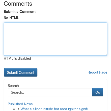
Comments
Submit a Comment
No HTML
HTML is disabled
Report Page
Search
Go
Published News
1
What a silicon nitride hot area ignitor signifi...