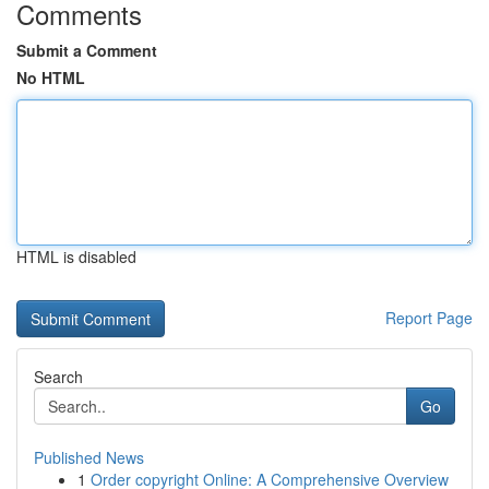
Comments
Submit a Comment
No HTML
HTML is disabled
Report Page
Search
Go
Published News
1
Order copyright Online: A Comprehensive Overview