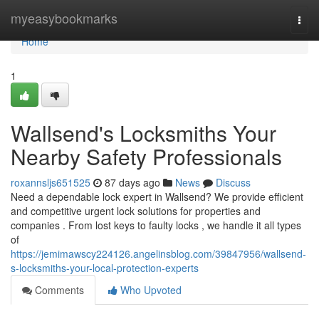
Home
myeasybookmarks
Togg
navi
Home
1
Wallsend's Locksmiths Your
Nearby Safety Professionals
roxannsljs651525
87 days ago
News
Discuss
Need a dependable lock expert in Wallsend? We provide efficient
and competitive urgent lock solutions for properties and
companies . From lost keys to faulty locks , we handle it all types
of
https://jemimawscy224126.angelinsblog.com/39847956/wallsend-
s-locksmiths-your-local-protection-experts
Comments
Who Upvoted