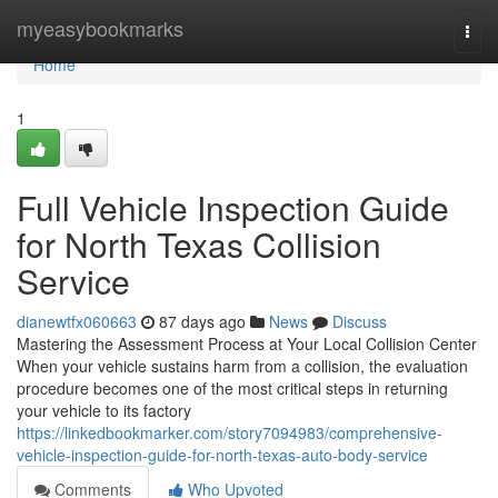
Home
myeasybookmarks
Togg
navi
Home
1
Full Vehicle Inspection Guide
for North Texas Collision
Service
dianewtfx060663
87 days ago
News
Discuss
Mastering the Assessment Process at Your Local Collision Center
When your vehicle sustains harm from a collision, the evaluation
procedure becomes one of the most critical steps in returning
your vehicle to its factory
https://linkedbookmarker.com/story7094983/comprehensive-
vehicle-inspection-guide-for-north-texas-auto-body-service
Comments
Who Upvoted