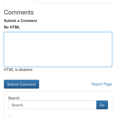
Comments
Submit a Comment
No HTML
HTML is disabled
Report Page
Search
Go