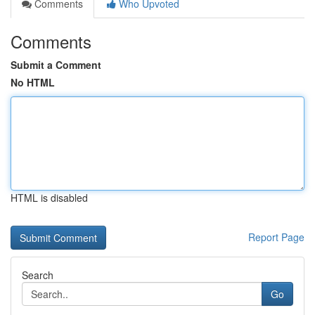
Comments
Who Upvoted
Comments
Submit a Comment
No HTML
HTML is disabled
Report Page
Search
Go