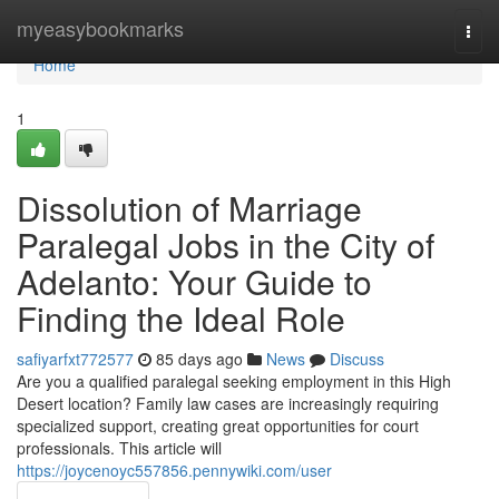
Home
myeasybookmarks
Togg
navi
Home
1
Dissolution of Marriage
Paralegal Jobs in the City of
Adelanto: Your Guide to
Finding the Ideal Role
safiyarfxt772577
85 days ago
News
Discuss
Are you a qualified paralegal seeking employment in this High
Desert location? Family law cases are increasingly requiring
specialized support, creating great opportunities for court
professionals. This article will
https://joycenoyc557856.pennywiki.com/user