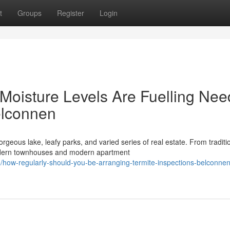
t
Groups
Register
Login
Moisture Levels Are Fuelling Nee
elconnen
rgeous lake, leafy parks, and varied series of real estate. From traditi
dern townhouses and modern apartment
how-regularly-should-you-be-arranging-termite-inspections-belconnen