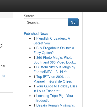
Search
Go
Published News
1
Fiendish Crusaders: A
d
Secret Vow
1
Buy Pregabalin Online: A
Easy Option?
1
360 Photo Magic: Photo
Booth and 360 Video Boot...
onal
1
Custom Vitreous Mugs by
EnamelMFG : Build Yo...
-for-
1
Top IPTV en 2026 : Le
Manuel Intégral de Offres
1
Your Guide to Holiday Bliss
in Louis Trichardt
1
Locating Tripe Pig : Your
Introduction
1
Desain Rumah Minimalis: