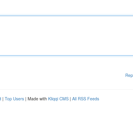
Rep
d
|
Top Users
| Made with
Kliqqi CMS
|
All RSS Feeds