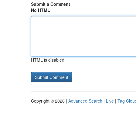
Submit a Comment
No HTML
HTML is disabled
Copyright © 2026 |
Advanced Search
|
Live
|
Tag Clou