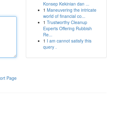
Konsep Kekinian dan ...
1
Maneuvering the intricate
world of financial co...
1
Trustworthy Cleanup
Experts Offering Rubbish
Re...
1
I am cannot satisfy this
query .
ort Page