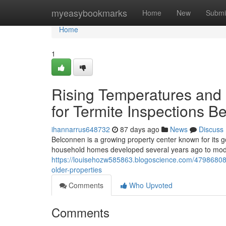
Home
myeasybookmarks
Home
New
Submi
Home
1
Rising Temperatures and 
for Termite Inspections B
ihannarrus648732
87 days ago
News
Discuss
Belconnen is a growing property center known for its go
household homes developed several years ago to mo
https://louisehozw585863.blogoscience.com/47986808/
older-properties
Comments
Who Upvoted
Comments