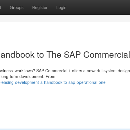
t
Groups
Register
Login
Handbook to The SAP Commercial
 business' workflows? SAP Commercial 1 offers a powerful system design
el long-term development. From
eleasing-development-a-handbook-to-sap-operational-one