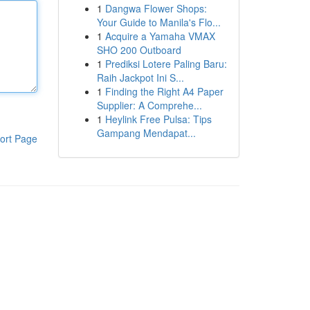
1
Dangwa Flower Shops:
Your Guide to Manila's Flo...
1
Acquire a Yamaha VMAX
SHO 200 Outboard
1
Prediksi Lotere Paling Baru:
Raih Jackpot Ini S...
1
Finding the Right A4 Paper
Supplier: A Comprehe...
1
Heylink Free Pulsa: Tips
Gampang Mendapat...
ort Page