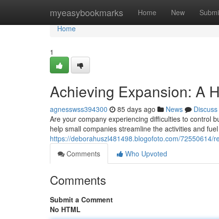
Home
myeasybookmarks
Home
New
Submi
Home
1
Achieving Expansion: A 
agnesswss394300
85 days ago
News
Discuss
Are your company experiencing difficulties to control
help small companies streamline the activities and fu
https://deborahuszl481498.blogofoto.com/72550614/r
Comments
Who Upvoted
Comments
Submit a Comment
No HTML