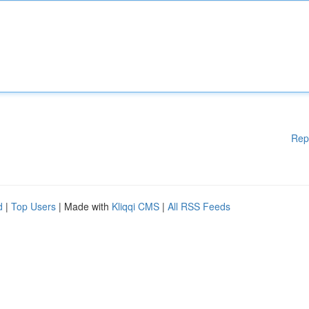
Rep
d
|
Top Users
| Made with
Kliqqi CMS
|
All RSS Feeds