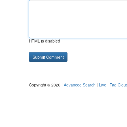
HTML is disabled
Copyright © 2026 |
Advanced Search
|
Live
|
Tag Clou