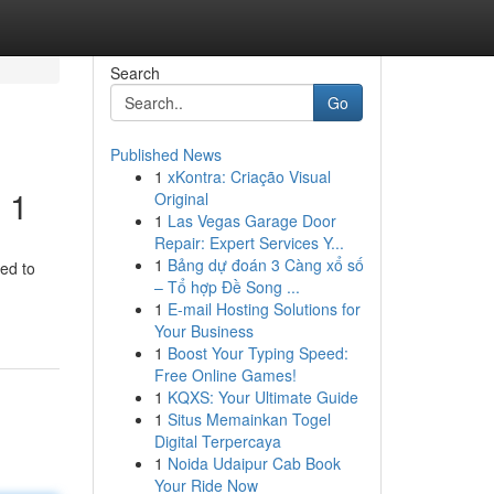
Search
Go
Published News
1
xKontra: Criação Visual
 1
Original
1
Las Vegas Garage Door
Repair: Expert Services Y...
1
Bảng dự đoán 3 Càng xổ số
ed to
– Tổ hợp Đề Song ...
1
E-mail Hosting Solutions for
Your Business
1
Boost Your Typing Speed:
Free Online Games!
1
KQXS: Your Ultimate Guide
1
Situs Memainkan Togel
Digital Terpercaya
1
Noida Udaipur Cab Book
Your Ride Now