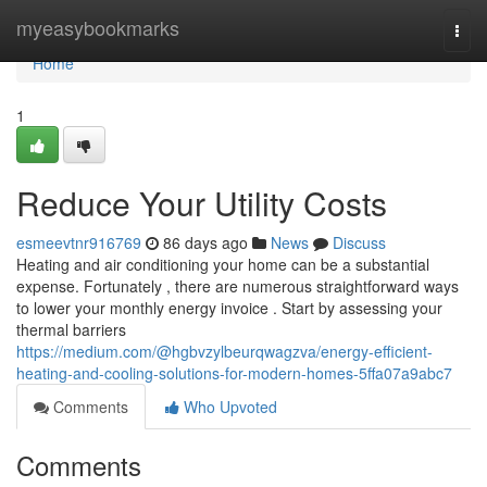
Home
myeasybookmarks
Togg
navi
Home
1
Reduce Your Utility Costs
esmeevtnr916769
86 days ago
News
Discuss
Heating and air conditioning your home can be a substantial
expense. Fortunately , there are numerous straightforward ways
to lower your monthly energy invoice . Start by assessing your
thermal barriers
https://medium.com/@hgbvzylbeurqwagzva/energy-efficient-
heating-and-cooling-solutions-for-modern-homes-5ffa07a9abc7
Comments
Who Upvoted
Comments