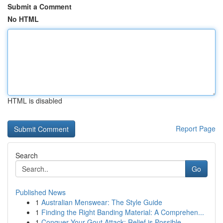
Submit a Comment
No HTML
HTML is disabled
Report Page
Search
Go
Published News
1
Australian Menswear: The Style Guide
1
Finding the Right Banding Material: A Comprehen...
1
Conquer Your Gout Attack: Relief is Possible