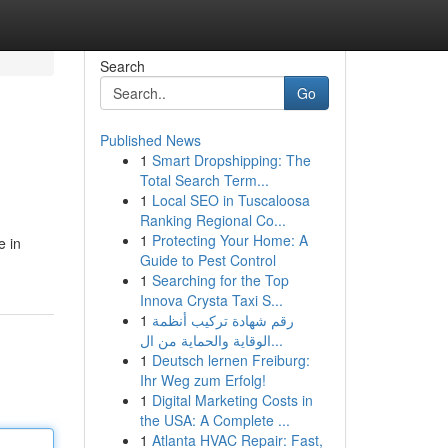
Search
Go
Published News
1
Smart Dropshipping: The
Total Search Term...
1
Local SEO in Tuscaloosa
Ranking Regional Co...
1
Protecting Your Home: A
e in
Guide to Pest Control
1
Searching for the Top
Innova Crysta Taxi S...
1
رقم شهادة تركيب أنظمة
الوقاية والحماية من ال...
1
Deutsch lernen Freiburg:
Ihr Weg zum Erfolg!
1
Digital Marketing Costs in
the USA: A Complete ...
1
Atlanta HVAC Repair: Fast,