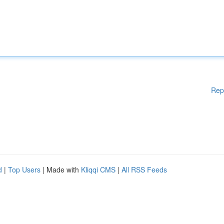
Rep
d
|
Top Users
| Made with
Kliqqi CMS
|
All RSS Feeds