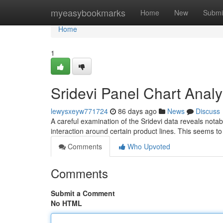
Home
myeasybookmarks
Home
New
Submi
Home
1
Sridevi Panel Chart Analy
lewysxeyw771724
86 days ago
News
Discuss
A careful examination of the Sridevi data reveals notab
interaction around certain product lines. This seems to
Comments
Who Upvoted
Comments
Submit a Comment
No HTML