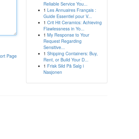
Reliable Service You...
1
Les Annuaires Français :
Guide Essentiel pour V...
1
Crit Hit Ceramics: Achieving
Flawlessness in Yo...
1
My Response to Your
Request Regarding
Sensitive...
1
Shipping Containers: Buy,
ort Page
Rent, or Build Your D...
1
Frisk Sild På Salg i
Nasjonen