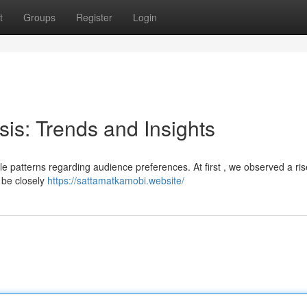
t
Groups
Register
Login
sis: Trends and Insights
le patterns regarding audience preferences. At first , we observed a ris
 be closely
https://sattamatkamobi.website/