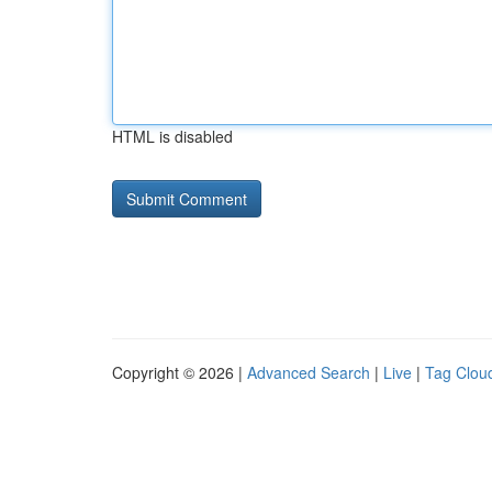
HTML is disabled
Copyright © 2026 |
Advanced Search
|
Live
|
Tag Clou