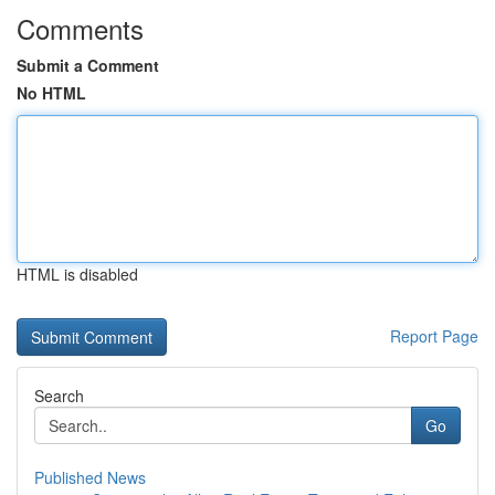
Comments
Submit a Comment
No HTML
HTML is disabled
Report Page
Search
Go
Published News