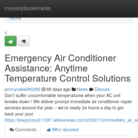
Home
myeasybookmarks
Home
1
Emergency Air Conditioner
Assistance: Anytime
Temperature Control Solutions
pennyvaks685285
85 days ago
News
Discuss
Don't suffer uncomfortable temperatures when your AC unit
breaks down ! We deliver prompt immediate air conditioner repair
services around the year – we're ready 24 hours a day to get
back your your
https://lewyszxsu317287.wikiusnews.com/2330713/immediate_ac_s
Comments
Who Upvoted