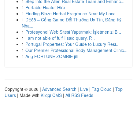
1
Step into the Allen Real Estate Team and Enhanc...
1
Portable Heater Hire
1
Finding Blaze Herbal Fragrance Near My Loca...
1
DE88 – Cổng Game Đổi Thưởng Uy Tín, Đăng Ký
Nha...
1
Profesyonel Web Sitesi Yaptırmak: İşletmenizi B...
1
I am not able of fulfill said query. P...
1
Portugal Properties: Your Guide to Luxury Resi...
1
Our Premier Professional Body Management Clinic...
1
Ang FORTUNE ZOMBIE jili
Copyright © 2026 |
Advanced Search
|
Live
|
Tag Cloud
|
Top
Users
| Made with
Kliqqi CMS
|
All RSS Feeds