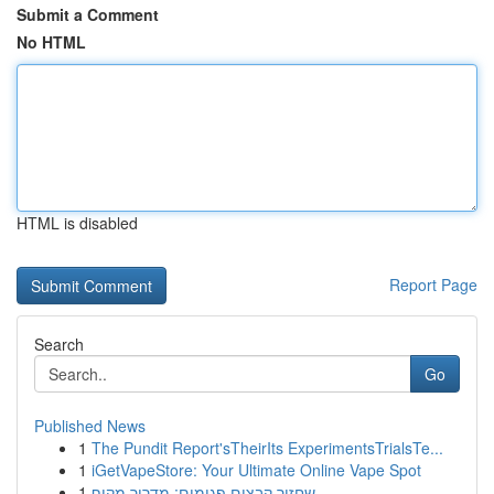
Submit a Comment
No HTML
HTML is disabled
Report Page
Search
Go
Published News
1
The Pundit Report'sTheirIts ExperimentsTrialsTe...
1
iGetVapeStore: Your Ultimate Online Vape Spot
1
שחזור קבצים פגומים: מדריך מקיף