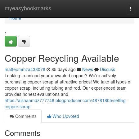
Home
myeasybookmarks
Togg
navi
Home
1
Copper Recycling Available
matteommza438078
85 days ago
News
Discuss
Looking to unload your unwanted copper? We're actively
purchasing copper scrap at attractive prices! We take all types of
copper scrap, including tubing and rod. Our experienced team
provides honest evaluations and
https://aishaamdz777748.blogproducer.com/48781805/selling-
copper-scrap
Comments
Who Upvoted
Comments