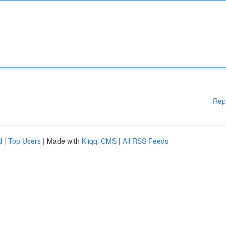
Rep
d
|
Top Users
| Made with
Kliqqi CMS
|
All RSS Feeds