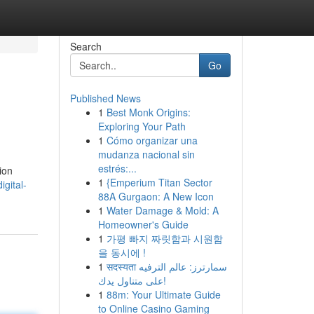
Search
Go
Published News
1
Best Monk Origins:
Exploring Your Path
1
Cómo organizar una
mudanza nacional sin
estrés:...
ion
1
{Emperium Titan Sector
gital-
88A Gurgaon: A New Icon
1
Water Damage & Mold: A
Homeowner's Guide
1
가평 빠지 짜릿함과 시원함
을 동시에 !
1
सदस्यता سمارترز: عالم الترفيه
على متناول يدك!
1
88m: Your Ultimate Guide
to Online Casino Gaming