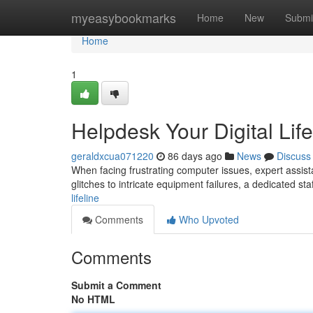
Home
myeasybookmarks
Home
New
Submi
Home
1
Helpdesk Your Digital Life
geraldxcua071220
86 days ago
News
Discuss
When facing frustrating computer issues, expert assista
glitches to intricate equipment failures, a dedicated sta
lifeline
Comments
Who Upvoted
Comments
Submit a Comment
No HTML