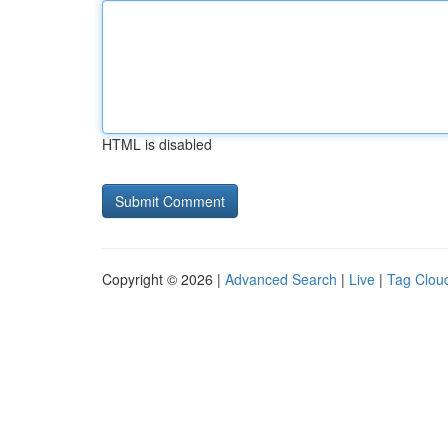
HTML is disabled
Copyright © 2026 |
Advanced Search
|
Live
|
Tag Clou