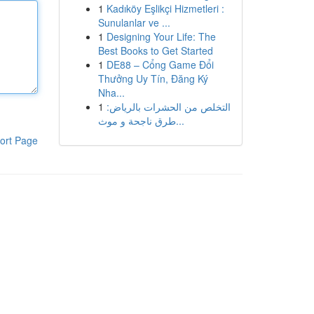
1
Kadıköy Eşlikçi Hizmetleri :
Sunulanlar ve ...
1
Designing Your Life: The
Best Books to Get Started
1
DE88 – Cổng Game Đổi
Thưởng Uy Tín, Đăng Ký
Nha...
1
التخلص من الحشرات بالرياض:
طرق ناجحة و موث...
ort Page