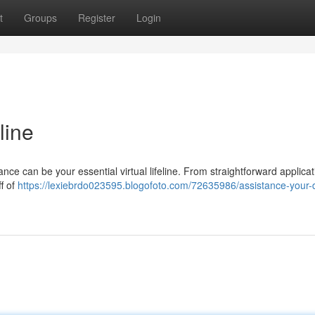
t
Groups
Register
Login
line
nce can be your essential virtual lifeline. From straightforward applicat
ff of
https://lexiebrdo023595.blogofoto.com/72635986/assistance-your-di