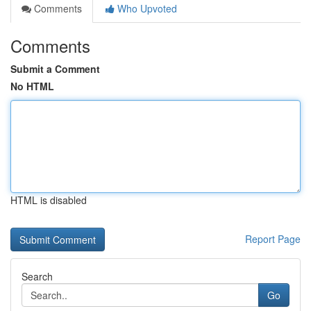
Comments
Who Upvoted
Comments
Submit a Comment
No HTML
HTML is disabled
Report Page
Search
Go