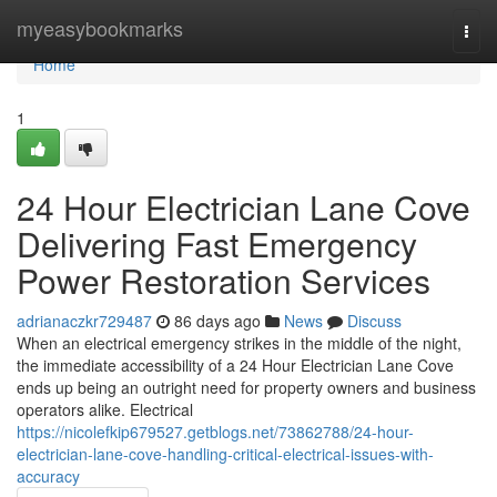
Home
myeasybookmarks
Togg
navi
Home
1
24 Hour Electrician Lane Cove
Delivering Fast Emergency
Power Restoration Services
adrianaczkr729487
86 days ago
News
Discuss
When an electrical emergency strikes in the middle of the night,
the immediate accessibility of a 24 Hour Electrician Lane Cove
ends up being an outright need for property owners and business
operators alike. Electrical
https://nicolefkip679527.getblogs.net/73862788/24-hour-
electrician-lane-cove-handling-critical-electrical-issues-with-
accuracy