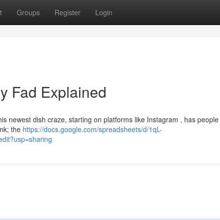
t
Groups
Register
Login
ry Fad Explained
This newest dish craze, starting on platforms like Instagram , has people
ink; the
https://docs.google.com/spreadsheets/d/1qL-
it?usp=sharing