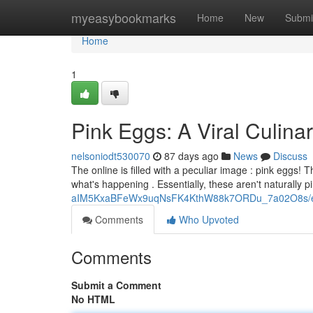
Home
myeasybookmarks
Home
New
Submi
Home
1
Pink Eggs: A Viral Culina
nelsoniodt530070
87 days ago
News
Discuss
The online is filled with a peculiar image : pink eggs! 
what's happening . Essentially, these aren't naturally p
aIM5KxaBFeWx9uqNsFK4KthW88k7ORDu_7a02O8s/ed
Comments
Who Upvoted
Comments
Submit a Comment
No HTML