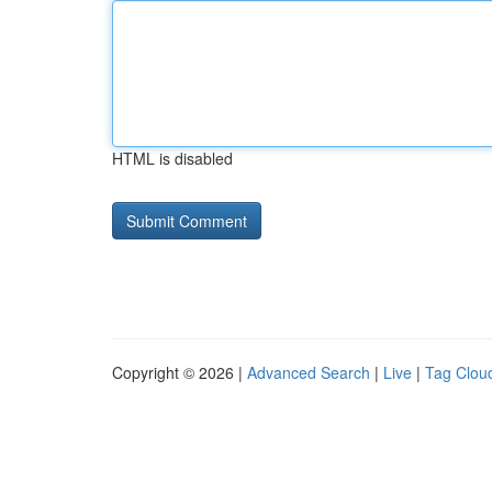
HTML is disabled
Copyright © 2026 |
Advanced Search
|
Live
|
Tag Clou