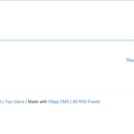
Rep
d
|
Top Users
| Made with
Kliqqi CMS
|
All RSS Feeds