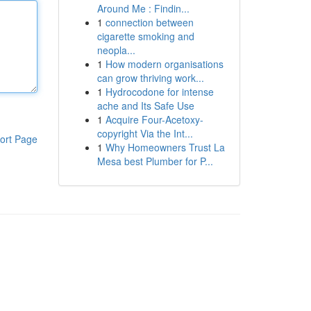
Around Me : Findin...
1
connection between
cigarette smoking and
neopla...
1
How modern organisations
can grow thriving work...
1
Hydrocodone for intense
ache and Its Safe Use
1
Acquire Four-Acetoxy-
copyright Via the Int...
ort Page
1
Why Homeowners Trust La
Mesa best Plumber for P...