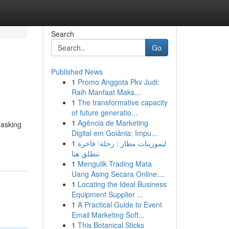
Search
Go
Published News
1
Promo Anggota Pkv Judi:
Raih Manfaat Maks...
1
The transformative capacity
of future generatio...
1
Agência de Marketing
 asking
Digital em Goiânia: Impu...
1
ليموزينات مطار : رحلة: فاخرة
تنطلق هنا
1
Mengulik Trading Mata
Uang Asing Secara Online:...
1
Locating the Ideal Business
Equipment Supplier ...
1
A Practical Guide to Event
Email Marketing Soft...
1
This Botanical Sticks