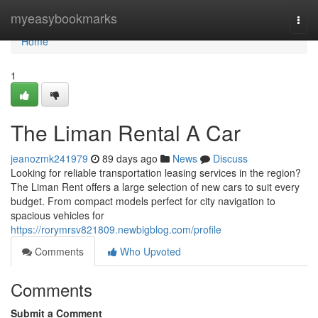
Home
myeasybookmarks
Togg
navi
Home
1
The Liman Rental A Car
jeanozmk241979
89 days ago
News
Discuss
Looking for reliable transportation leasing services in the region?
The Liman Rent offers a large selection of new cars to suit every
budget. From compact models perfect for city navigation to
spacious vehicles for
https://rorymrsv821809.newbigblog.com/profile
Comments
Who Upvoted
Comments
Submit a Comment