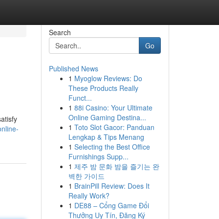
Search
Go
Published News
1
Myoglow Reviews: Do
These Products Really
Funct...
1
88i Casino: Your Ultimate
Online Gaming Destina...
atisfy
1
Toto Slot Gacor: Panduan
nline-
Lengkap & Tips Menang
1
Selecting the Best Office
Furnishings Supp...
1
제주 밤 문화 밤을 즐기는 완
벽한 가이드
1
BrainPill Review: Does It
Really Work?
1
DE88 – Cổng Game Đổi
Thưởng Uy Tín, Đăng Ký