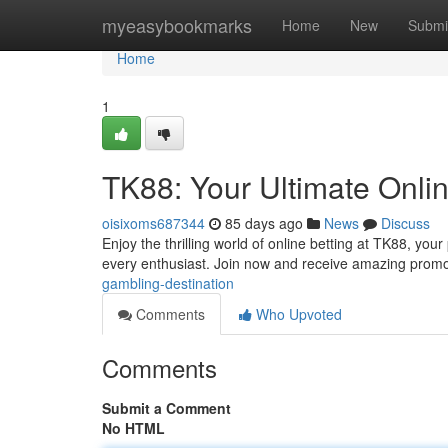
Home
myeasybookmarks
Home
New
Submi
Home
1
TK88: Your Ultimate Onli
oisixoms687344
85 days ago
News
Discuss
Enjoy the thrilling world of online betting at TK88, your
every enthusiast. Join now and receive amazing prom
gambling-destination
Comments
Who Upvoted
Comments
Submit a Comment
No HTML