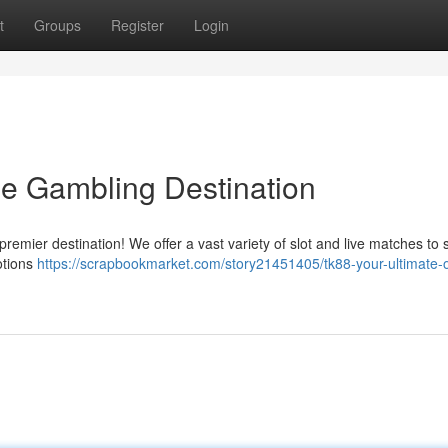
t
Groups
Register
Login
ne Gambling Destination
 premier destination! We offer a vast variety of slot and live matches to s
otions
https://scrapbookmarket.com/story21451405/tk88-your-ultimate-o