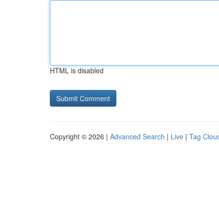
HTML is disabled
Copyright © 2026 |
Advanced Search
|
Live
|
Tag Clou