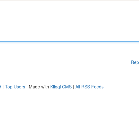
Rep
d
|
Top Users
| Made with
Kliqqi CMS
|
All RSS Feeds