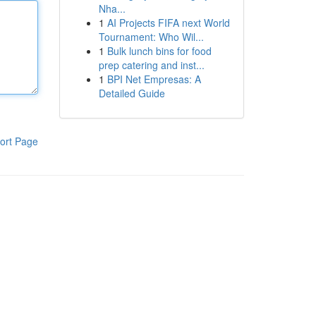
Nha...
1
AI Projects FIFA next World
Tournament: Who Wil...
1
Bulk lunch bins for food
prep catering and inst...
1
BPI Net Empresas: A
Detailed Guide
ort Page