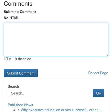
Comments
Submit a Comment
No HTML
HTML is disabled
Report Page
Search
Go
Published News
1
Why executive education drives successful organ...