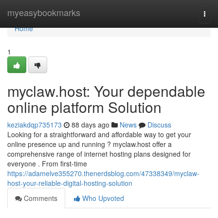
Home
myeasybookmarks
Togg
navi
Home
1
myclaw.host: Your dependable
online platform Solution
keziakdqp735173
88 days ago
News
Discuss
Looking for a straightforward and affordable way to get your
online presence up and running ? myclaw.host offer a
comprehensive range of internet hosting plans designed for
everyone . From first-time
https://adamelve355270.thenerdsblog.com/47338349/myclaw-
host-your-reliable-digital-hosting-solution
Comments
Who Upvoted