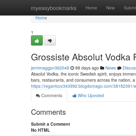
Home
myeasybookmarks
Home
New
Submi
Home
1
Grossiste Absolut Vodka F
jemimaggpn362048
88 days ago
News
Discus
Absolut Vodka, the iconic Swedish spirit, enjoys immen
bars, restaurants, and consumers across the nation, a
https://regantccv343992.blogdomago.com/38182391/who
Comments
Who Upvoted
Comments
Submit a Comment
No HTML