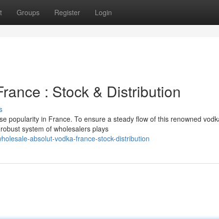
t
Groups
Register
Login
rance : Stock & Distribution
s
se popularity in France. To ensure a steady flow of this renowned vodk
 robust system of wholesalers plays
lesale-absolut-vodka-france-stock-distribution