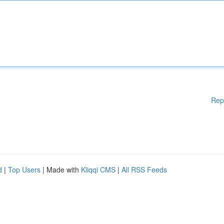
Rep
d
|
Top Users
| Made with
Kliqqi CMS
|
All RSS Feeds