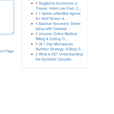
1
Soggiorno Economico a
Tropea: Hotel Low Cost, C...
1
1 twelve collectible figures
for shelf Screen d...
1
Aasimar Sorcerers: Divine
along with Celestial ...
1
Uncover Online Medical
Billing & Coding Tr...
1
{A 7-Day Menopause
Nutrition Strategy: A Body S...
ort Page
1
What is K2? Understanding
the Synthetic Cannabi...