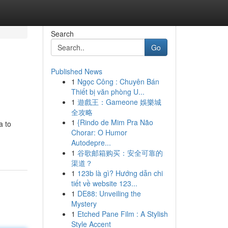
Search
Go
Published News
1
Ngọc Công : Chuyên Bán
Thiết bị văn phòng U...
1
遊戲王：Gameone 娛樂城
全攻略
1
{Rindo de Mim Pra Não
a to
Chorar: O Humor
Autodepre...
1
谷歌邮箱购买：安全可靠的
渠道？
1
123b là gì? Hướng dẫn chi
tiết về website 123...
1
DE88: Unveiling the
Mystery
1
Etched Pane Film : A Stylish
Style Accent