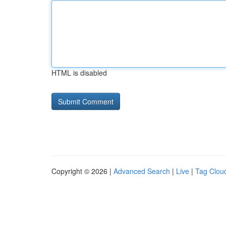
HTML is disabled
Copyright © 2026 |
Advanced Search
|
Live
|
Tag Clou