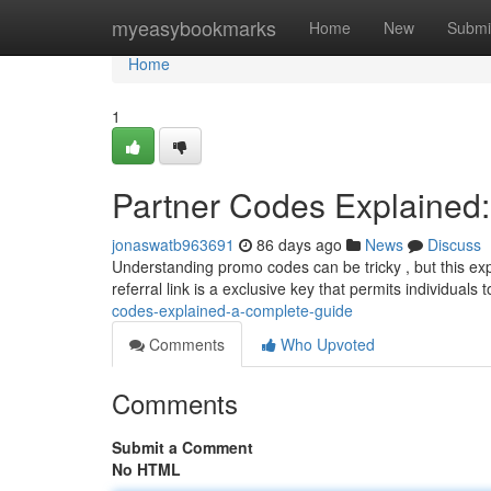
Home
myeasybookmarks
Home
New
Submi
Home
1
Partner Codes Explained
jonaswatb963691
86 days ago
News
Discuss
Understanding promo codes can be tricky , but this exp
referral link is a exclusive key that permits individuals
codes-explained-a-complete-guide
Comments
Who Upvoted
Comments
Submit a Comment
No HTML