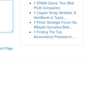
1
ER888 Game: Your Best
Profit Companion
1
Copper Scrap Varieties: A
Handbook to Types ...
1
Peran Strategis Forum Ibu
Wilayah Sumatera Bela...
1
Finding The Top
Accountancy Practices in ...
ort Page