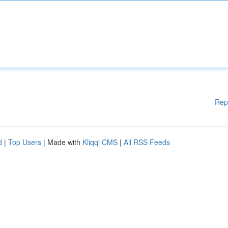
Rep
d
|
Top Users
| Made with
Kliqqi CMS
|
All RSS Feeds