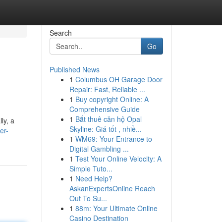
Search
Go
Published News
1
Columbus OH Garage Door
Repair: Fast, Reliable ...
1
Buy copyright Online: A
Comprehensive Guide
1
Bắt thuê căn hộ Opal
ly, a
Skyline: Giá tốt , nhiề...
er-
1
WM69: Your Entrance to
Digital Gambling ...
1
Test Your Online Velocity: A
Simple Tuto...
1
Need Help?
AskanExpertsOnline Reach
Out To Su...
1
88m: Your Ultimate Online
Casino Destination