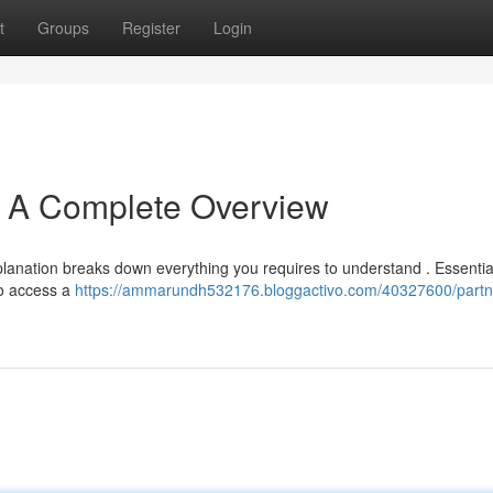
t
Groups
Register
Login
: A Complete Overview
lanation breaks down everything you requires to understand . Essential
 to access a
https://ammarundh532176.bloggactivo.com/40327600/partn