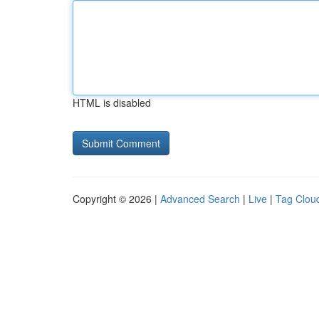
HTML is disabled
Copyright © 2026 |
Advanced Search
|
Live
|
Tag Clou