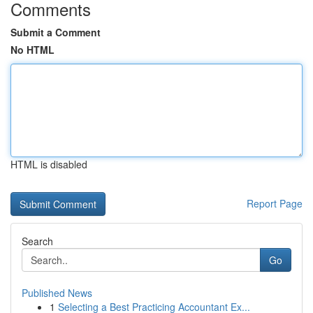
Comments
Submit a Comment
No HTML
HTML is disabled
Report Page
Search
Go
Published News
1
Selecting a Best Practicing Accountant Ex...