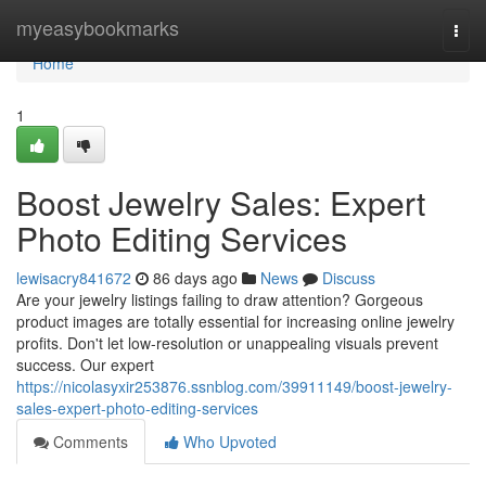
Home
myeasybookmarks
Togg
navi
Home
1
Boost Jewelry Sales: Expert
Photo Editing Services
lewisacry841672
86 days ago
News
Discuss
Are your jewelry listings failing to draw attention? Gorgeous
product images are totally essential for increasing online jewelry
profits. Don't let low-resolution or unappealing visuals prevent
success. Our expert
https://nicolasyxir253876.ssnblog.com/39911149/boost-jewelry-
sales-expert-photo-editing-services
Comments
Who Upvoted