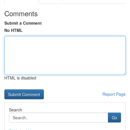
Comments
Submit a Comment
No HTML
HTML is disabled
Report Page
Search
Go