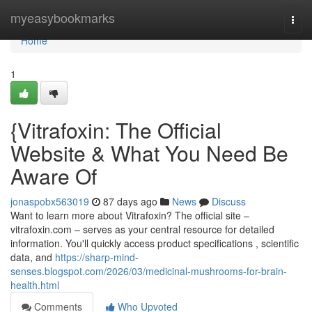
Home
myeasybookmarks
Togg
navi
Home
1
{Vitrafoxin: The Official
Website & What You Need Be
Aware Of
jonaspobx563019
87 days ago
News
Discuss
Want to learn more about Vitrafoxin? The official site –
vitrafoxin.com – serves as your central resource for detailed
information. You'll quickly access product specifications , scientific
data, and
https://sharp-mind-
senses.blogspot.com/2026/03/medicinal-mushrooms-for-brain-
health.html
Comments
Who Upvoted