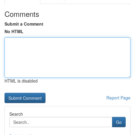
Comments
Submit a Comment
No HTML
HTML is disabled
Report Page
Search
Go