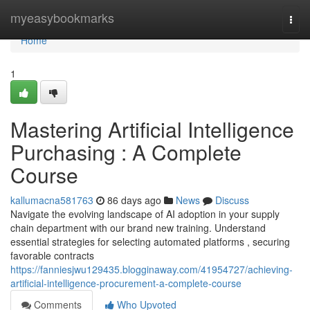
Home
myeasybookmarks
Togg
navi
Home
1
Mastering Artificial Intelligence
Purchasing : A Complete
Course
kallumacna581763
86 days ago
News
Discuss
Navigate the evolving landscape of AI adoption in your supply
chain department with our brand new training. Understand
essential strategies for selecting automated platforms , securing
favorable contracts
https://fanniesjwu129435.blogginaway.com/41954727/achieving-
artificial-intelligence-procurement-a-complete-course
Comments
Who Upvoted