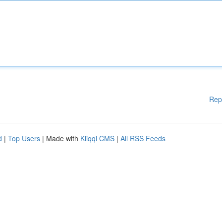
Rep
d
|
Top Users
| Made with
Kliqqi CMS
|
All RSS Feeds