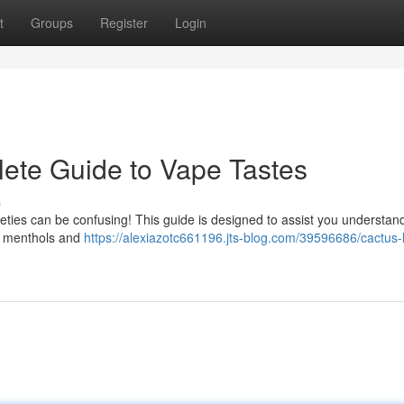
t
Groups
Register
Login
ete Guide to Vape Tastes
s
eties can be confusing! This guide is designed to assist you understand
ng menthols and
https://alexiazotc661196.jts-blog.com/39596686/cactus-