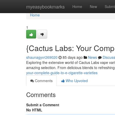
Home
myeasybookmarks
Home
New
Submi
Home
1
{Cactus Labs: Your Compl
shaunagyvr269020
85 days ago
News
Discus
Exploring the extensive world of Cactus Labs vape vari
amazing selection. From delicious blends to refreshi
your-complete-guide-to-e-cigarette-varieties
Comments
Who Upvoted
Comments
Submit a Comment
No HTML