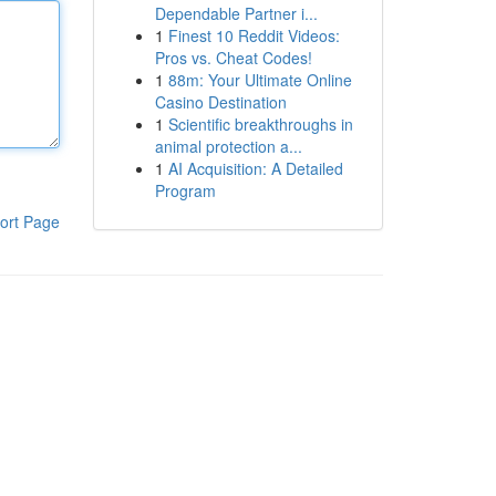
Dependable Partner i...
1
Finest 10 Reddit Videos:
Pros vs. Cheat Codes!
1
88m: Your Ultimate Online
Casino Destination
1
Scientific breakthroughs in
animal protection a...
1
AI Acquisition: A Detailed
Program
ort Page