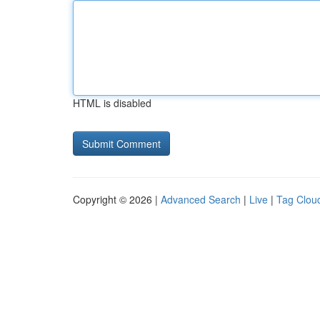
HTML is disabled
Copyright © 2026 |
Advanced Search
|
Live
|
Tag Clou