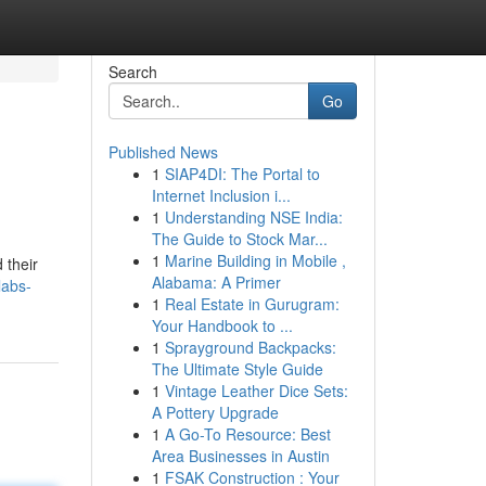
Search
Go
Published News
1
SIAP4DI: The Portal to
Internet Inclusion i...
1
Understanding NSE India:
The Guide to Stock Mar...
1
Marine Building in Mobile ,
 their
Alabama: A Primer
labs-
1
Real Estate in Gurugram:
Your Handbook to ...
1
Sprayground Backpacks:
The Ultimate Style Guide
1
Vintage Leather Dice Sets:
A Pottery Upgrade
1
A Go-To Resource: Best
Area Businesses in Austin
1
FSAK Construction : Your