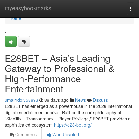
Home
myeasybookmarks
Togg
navi
Home
1
E28BET – Asia’s Leading
Gateway to Professional &
High-Performance
Entertainment
umairrdoi358693
86 days ago
News
Discuss
E28BET has emerged as a powerhouse in the 2026 international
digital entertainment market. Built on the core philosophy of
"Stability – Transparency – Player Privilege," E28BET provides a
sophisticated ecosystem
https://e28-bet.org/
Comments
Who Upvoted