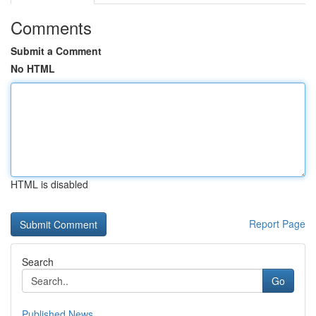
Comments
Submit a Comment
No HTML
HTML is disabled
Report Page
Search
Go
Published News