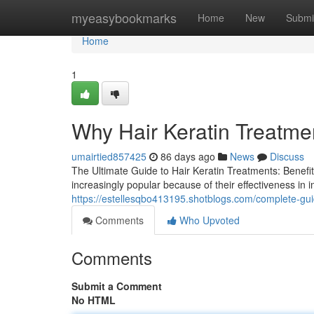
Home
myeasybookmarks
Home
New
Submi
Home
1
Why Hair Keratin Treatme
umairtied857425
86 days ago
News
Discuss
The Ultimate Guide to Hair Keratin Treatments: Benefi
increasingly popular because of their effectiveness in 
https://estellesqbo413195.shotblogs.com/complete-gui
Comments
Who Upvoted
Comments
Submit a Comment
No HTML