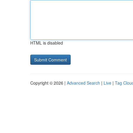
HTML is disabled
Copyright © 2026 |
Advanced Search
|
Live
|
Tag Clou