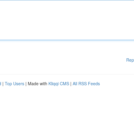
Rep
d
|
Top Users
| Made with
Kliqqi CMS
|
All RSS Feeds