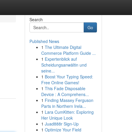
Search
Go
Published News
1
The Ultimate Digital
Commerce Platform Guide ...
1
Expertenblick auf
Scheidungsanwältin und
seine...
1
Boost Your Typing Speed:
Free Online Games!
1
This Fade Disposable
Device : A Comprehens...
1
Finding Massey Ferguson
Parts in Northern Irela...
1
Lara CumKitten: Exploring
Her Unique Look
1
Juad888r Sign-Up
1
Optimize Your Field