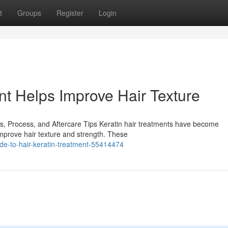
t
Groups
Register
Login
nt Helps Improve Hair Texture
ts, Process, and Aftercare Tips Keratin hair treatments have become
improve hair texture and strength. These
de-to-hair-keratin-treatment-55414474