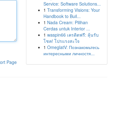
Service: Software Solutions...
1
Transforming Visions: Your
Handbook to Buil...
1
Nada Cream: Pilihan
Cerdas untuk Interior ...
1
waspin66 เครดิตฟรี: ลุ้นรับ
โชค! โปรแรงสะใจ
1
OmeglatV: Познакомьтесь
интересными личностя...
ort Page