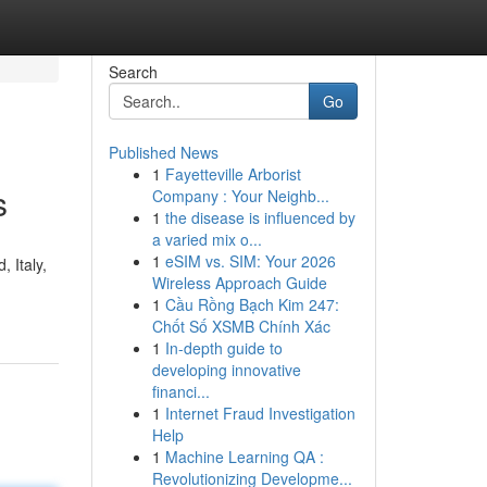
Search
Go
Published News
1
Fayetteville Arborist
s
Company : Your Neighb...
1
the disease is influenced by
a varied mix o...
1
eSIM vs. SIM: Your 2026
 Italy,
Wireless Approach Guide
1
Cầu Rồng Bạch Kim 247:
Chốt Số XSMB Chính Xác
1
In-depth guide to
developing innovative
financi...
1
Internet Fraud Investigation
Help
1
Machine Learning QA :
Revolutionizing Developme...