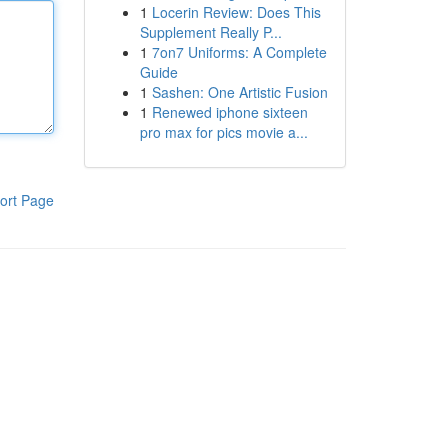
1
Locerin Review: Does This
Supplement Really P...
1
7on7 Uniforms: A Complete
Guide
1
Sashen: One Artistic Fusion
1
Renewed iphone sixteen
pro max for pics movie a...
ort Page