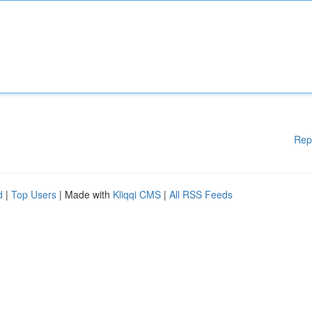
Rep
d
|
Top Users
| Made with
Kliqqi CMS
|
All RSS Feeds