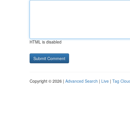
HTML is disabled
Copyright © 2026 |
Advanced Search
|
Live
|
Tag Clou