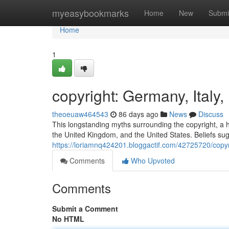
Home
myeasybookmarks
Home
New
Submi
Home
1
copyright: Germany, Italy
theoeuaw464543
86 days ago
News
Discuss
This longstanding myths surrounding the copyright, a hi
the United Kingdom, and the United States. Beliefs sug
https://loriamnq424201.bloggactif.com/42725720/copyr
Comments
Who Upvoted
Comments
Submit a Comment
No HTML