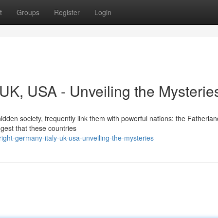
t
Groups
Register
Login
, UK, USA - Unveiling the Mysterie
dden society, frequently link them with powerful nations: the Fatherland,
gest that these countries
ight-germany-italy-uk-usa-unveiling-the-mysteries