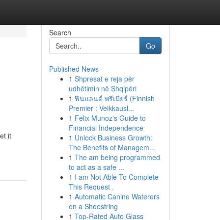
Search
Go
Published News
1
Shpresat e reja për
udhëtimin në Shqipëri
1
ฟินแลนด์ พรีเมียร์ (Finnish
Premier : Veikkausl...
1
Felix Munoz's Guide to
Financial Independence
t it
1
Unlock Business Growth:
The Benefits of Managem...
1
The am being programmed
to act as a safe ...
1
I am Not Able To Complete
This Request .
1
Automatic Canine Waterers
on a Shoestring
1
Top-Rated Auto Glass