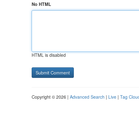
No HTML
HTML is disabled
Copyright © 2026 |
Advanced Search
|
Live
|
Tag Clou