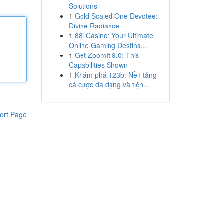
Solutions
1
Gold Scaled One Devotee:
Divine Radiance
1
88i Casino: Your Ultimate
Online Gaming Destina...
1
Get ZoomIt 9.0: This
Capabilities Shown
1
Khám phá 123b: Nền tảng
cá cược đa dạng và tiện...
ort Page