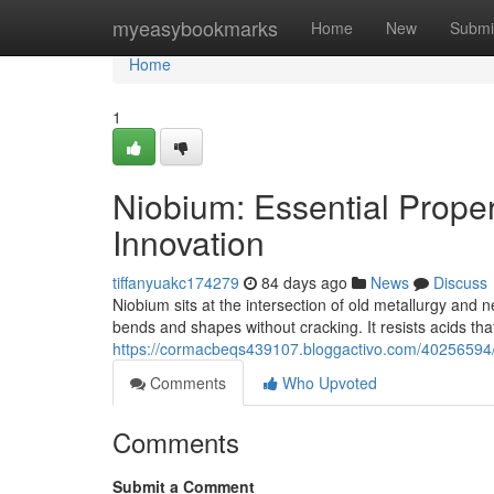
Home
myeasybookmarks
Home
New
Submi
Home
1
Niobium: Essential Proper
Innovation
tiffanyuakc174279
84 days ago
News
Discuss
Niobium sits at the intersection of old metallurgy and 
bends and shapes without cracking. It resists acids that 
https://cormacbeqs439107.bloggactivo.com/40256594/ni
Comments
Who Upvoted
Comments
Submit a Comment