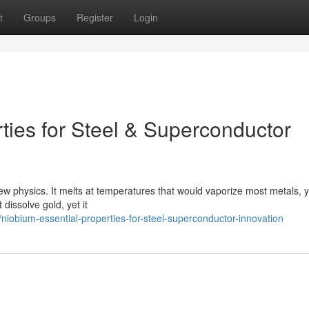
t
Groups
Register
Login
ties for Steel & Superconductor
new physics. It melts at temperatures that would vaporize most metals, ye
dissolve gold, yet it
obium-essential-properties-for-steel-superconductor-innovation