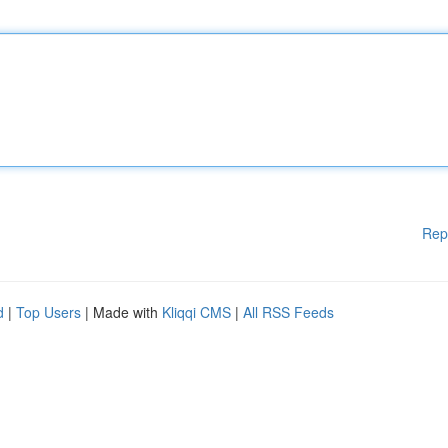
Rep
d
|
Top Users
| Made with
Kliqqi CMS
|
All RSS Feeds