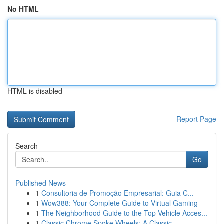
No HTML
HTML is disabled
Report Page
Search
Go
Published News
1
Consultoria de Promoção Empresarial: Guia C...
1
Wow388: Your Complete Guide to Virtual Gaming
1
The Neighborhood Guide to the Top Vehicle Acces...
1
Classic Chrome Spoke Wheels: A Classic