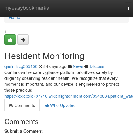
Home
myeasybookmarks
To
na
Home
1
Resident Monitoring
qasimlzcg555450
84 days ago
News
Discuss
Our innovative care vigilance platform prioritizes safety by
diligently observing resident health. We recognize that every
moment is important, and our device is engineered to protect
those precious
https://lexiepxlc707710.wikienlightenment.com/8548864/patient_wat
Comments
Who Upvoted
Comments
Submit a Comment