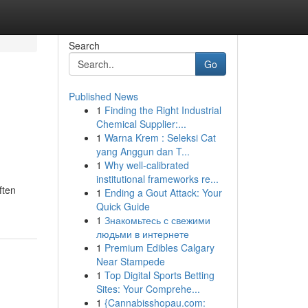
Search
Go
Published News
1
Finding the Right Industrial
Chemical Supplier:...
1
Warna Krem : Seleksi Cat
yang Anggun dan T...
1
Why well-calibrated
institutional frameworks re...
ften
1
Ending a Gout Attack: Your
Quick Guide
1
Знакомьтесь с свежими
людьми в интернете
1
Premium Edibles Calgary
Near Stampede
1
Top Digital Sports Betting
Sites: Your Comprehe...
1
{Cannabisshopau.com: