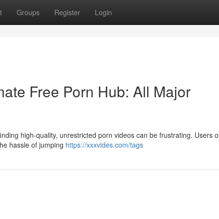
t
Groups
Register
Login
ate Free Porn Hub: All Major
nding high-quality, unrestricted porn videos can be frustrating. Users o
 the hassle of jumping
https://xxxvides.com/tags