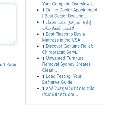
Your Complete Overview t...
1
Online Doctor Appointment
| Best Doctor Booking...
1
إدارة المرافق: دليل شامل
لأفضل الممارسات
1
Best Places to Buy a
Mattress in the USA
1
Discover Genuine Relief:
Chiropractic Servi...
1
Unwanted Furniture
Removal Sydney Creates
ort Page
Clean...
1
Load Testing: Your
Definitive Guide
1
คาสิโนสกุลเงินดิจิทัล: คู่มือ
เริ่มต้นสำหรับนักเ...