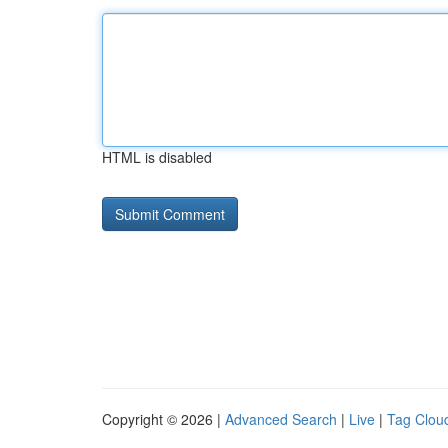
HTML is disabled
Copyright © 2026 |
Advanced Search
|
Live
|
Tag Clou