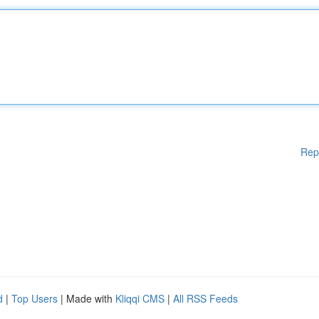
Rep
d
|
Top Users
| Made with
Kliqqi CMS
|
All RSS Feeds