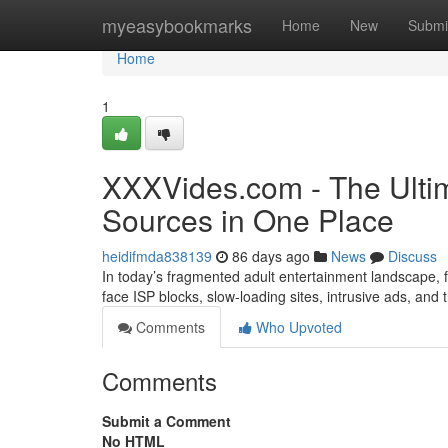
Home
myeasybookmarks
Home
New
Submi
Home
1
XXXVides.com - The Ultim
Sources in One Place
heidifmda838139
86 days ago
News
Discuss
In today’s fragmented adult entertainment landscape, fi
face ISP blocks, slow-loading sites, intrusive ads, and
Comments
Who Upvoted
Comments
Submit a Comment
No HTML